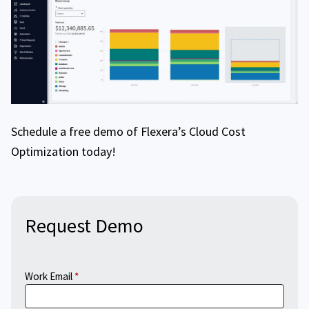
Schedule a free demo of Flexera’s Cloud Cost
Optimization today!
Request Demo
Work Email