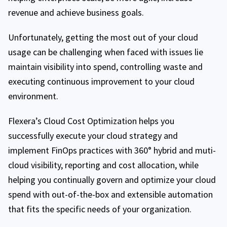
revenue and achieve business goals.
Unfortunately, getting the most out of your cloud
usage can be challenging when faced with issues lie
maintain visibility into spend, controlling waste and
executing continuous improvement to your cloud
environment.
Flexera’s Cloud Cost Optimization helps you
successfully execute your cloud strategy and
implement FinOps practices with 360° hybrid and muti-
cloud visibility, reporting and cost allocation, while
helping you continually govern and optimize your cloud
spend with out-of-the-box and extensible automation
that fits the specific needs of your organization.