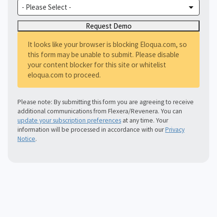
It looks like your browser is blocking Eloqua.com, so
this form may be unable to submit. Please disable
your content blocker for this site or whitelist
eloqua.com to proceed.
Please note: By submitting this form you are agreeing to receive
additional communications from Flexera/Revenera. You can
update your subscription preferences
at any time. Your
information will be processed in accordance with our
Privacy
Notice
.