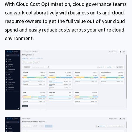
With Cloud Cost Optimization, cloud governance teams
can work collaboratively with business units and cloud
resource owners to get the full value out of your cloud
spend and easily reduce costs across your entire cloud
environment.