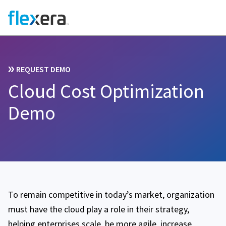
REQUEST DEMO
Cloud Cost Optimization
Demo
To remain competitive in today’s market, organization
must have the cloud play a role in their strategy,
helping enterprises scale, be more agile, increase