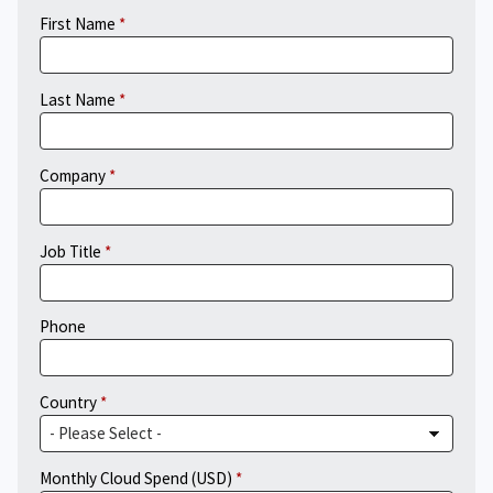
First Name
Last Name
Company
Job Title
Phone
Country
Monthly Cloud Spend (USD)