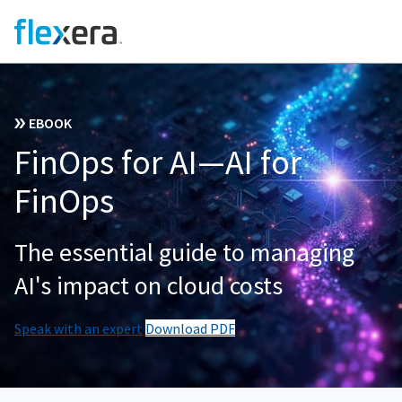
EBOOK
FinOps for AI—AI for
FinOps
The essential guide to managing
AI's impact on cloud costs
Speak with an expert
Download PDF