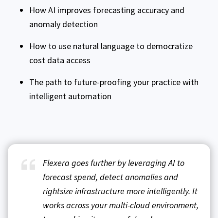
How AI improves forecasting accuracy and
anomaly detection
How to use natural language to democratize
cost data access
The path to future-proofing your practice with
intelligent automation
Flexera goes further by leveraging AI to
forecast spend, detect anomalies and
rightsize infrastructure more intelligently. It
works across your multi-cloud environment,