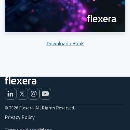
Download eBook
© 2026 Flexera. All Rights Reserved.
Privacy Policy