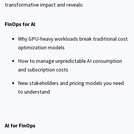
transformative impact and reveals:
FinOps for AI
Why GPU-heavy workloads break traditional cost
optimization models
How to manage unpredictable AI consumption
and subscription costs
New stakeholders and pricing models you need
to understand
AI for FinOps