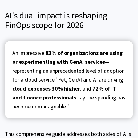
AI's dual impact is reshaping
FinOps scope for 2026
An impressive
83% of organizations are using
or experimenting with GenAI services
—
representing an unprecedented level of adoption
1
for a cloud service.
Yet, GenAI and AI are driving
cloud expenses 30% higher
, and
72% of IT
and finance professionals
say the spending has
2
become unmanageable.
This comprehensive guide addresses both sides of AI's