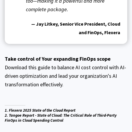
too—making it a powerful and more
complete package.
— Jay Litkey, Senior Vice President, Cloud
and FinOps, Flexera
Take control of Your expanding FinOps scope
Download this guide to balance AI cost control with AI-
driven optimization and lead your organization's AI
transformation effectively.
1. Flexera 2025 State of the Cloud Report
2. Tangoe Report - State of Cloud: The Critical Role of Third-Party
FinOps in Cloud Spending Control