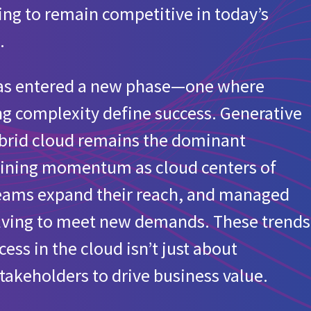
izing to remain competitive in today’s
ur organization?
.
 has entered a new phase—one where
anizations
g complexity define success. Generative
ability initiative that includes carbon footprint tracking of cl
hybrid cloud remains the dominant
 gaining momentum as cloud centers of
d for European organizations
teams expand their reach, and managed
olving to meet new demands. These trends
ss in the cloud isn’t just about
takeholders to drive business value.