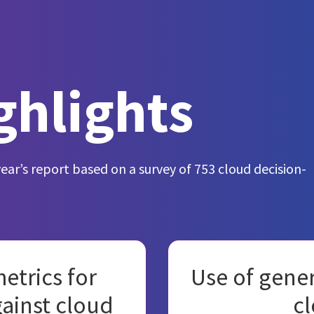
ghlights
year’s report based on a survey of 753 cloud decision-
etrics for
Use of gener
gainst cloud
cl