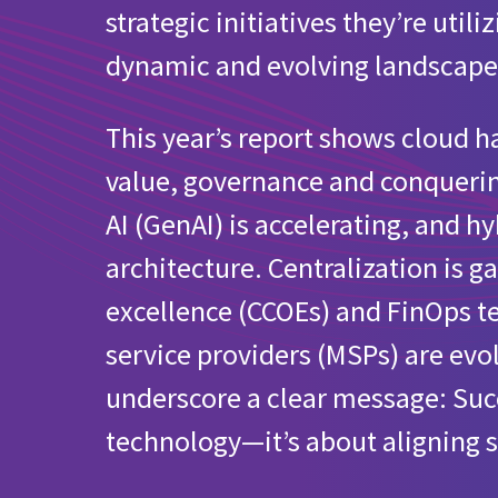
strategic initiatives they’re util
What’s your involvement with the cloud in yo
dynamic and evolving landscape
Cloud initiatives for European organizations
This year’s report shows cloud
Public cloud provider usage for European org
value, governance and conquerin
Does your organization have a defined sustain
AI (GenAI) is accelerating, and 
architecture. Centralization is
Utilization of MSPs for managing public clou
excellence (CCOEs) and FinOps 
service providers (MSPs) are ev
underscore a clear message: Succe
technology—it’s about aligning s