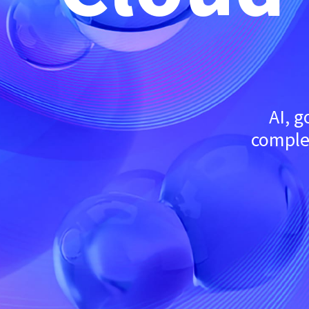
AI, 
complex