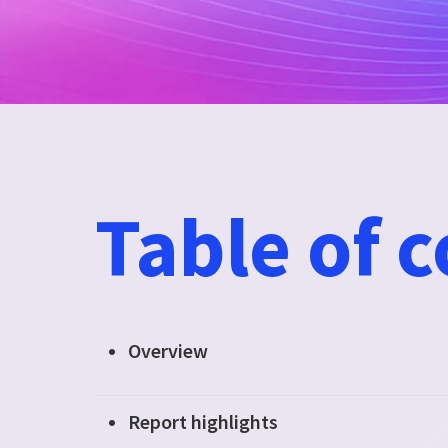
Table of 
Overview
Report highlights