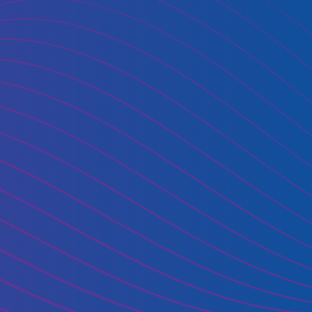
oud use?