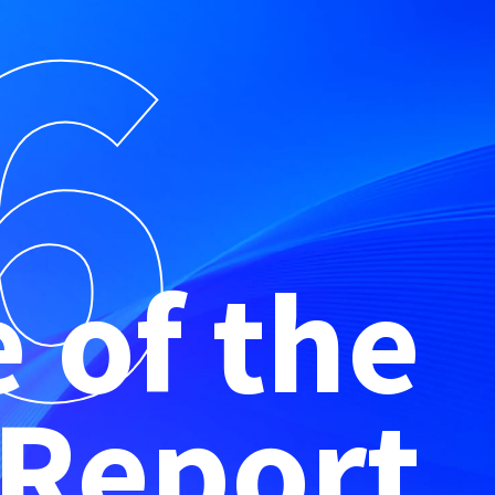
6
e of the
 Report