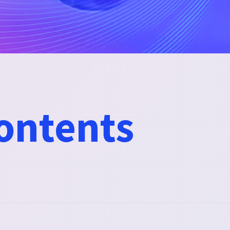
contents