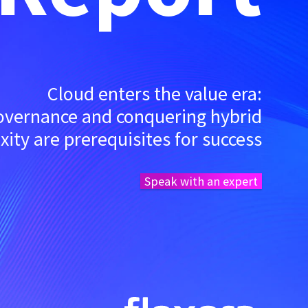
Cloud enters the value era:
governance and conquering hybrid
ity are prerequisites for success
Speak with an expert