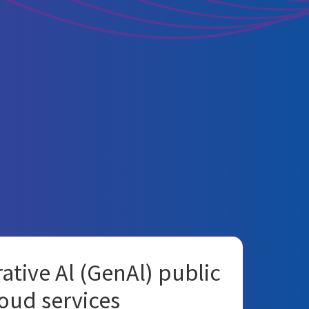
ative Al (GenAl) public
oud services