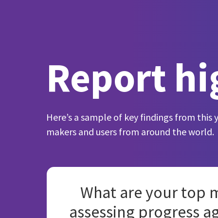
Report hi
Here’s a sample of key findings from this 
makers and users from around the world.
What are your top m
assessing progress a