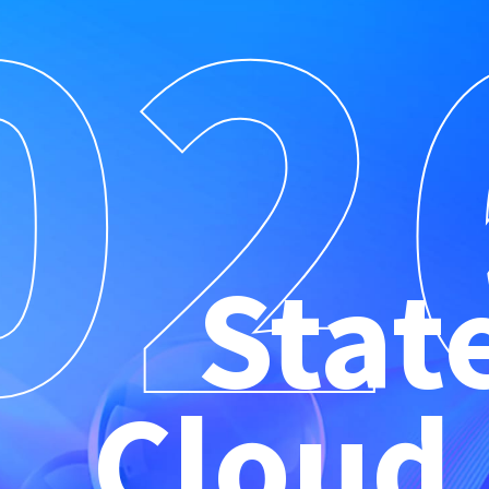
02
Stat
Cloud