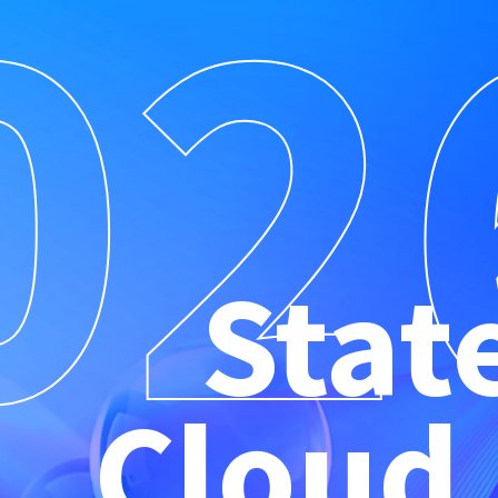
02
Stat
Cloud