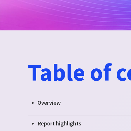
Table of 
Overview
Report highlights