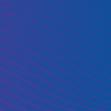
oud use?