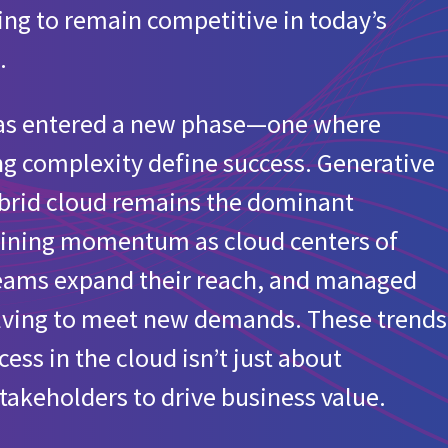
izing to remain competitive in today’s
ur organization?
.
 has entered a new phase—one where
anizations
g complexity define success. Generative
ability initiative that includes carbon footprint tracking of cl
hybrid cloud remains the dominant
 gaining momentum as cloud centers of
d for European organizations
teams expand their reach, and managed
olving to meet new demands. These trends
ss in the cloud isn’t just about
takeholders to drive business value.