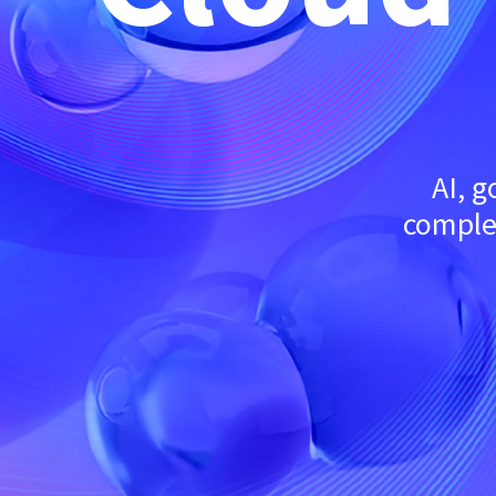
AI, 
complex