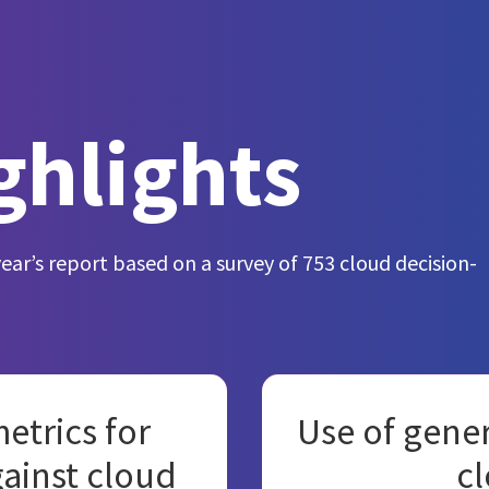
ghlights
year’s report based on a survey of 753 cloud decision-
etrics for
Use of gener
gainst cloud
cl