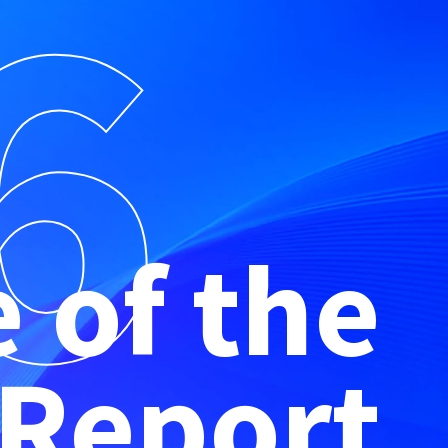
6
e of the
 Report