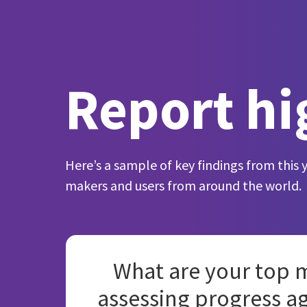
Report hi
Here’s a sample of key findings from this 
makers and users from around the world.
What are your top m
assessing progress a