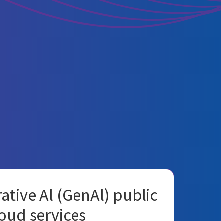
ative Al (GenAl) public
oud services