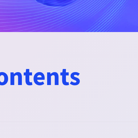
contents