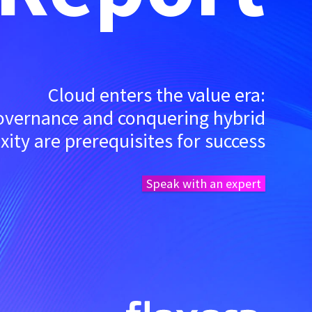
Cloud enters the value era:
governance and conquering hybrid
ity are prerequisites for success
Speak with an expert