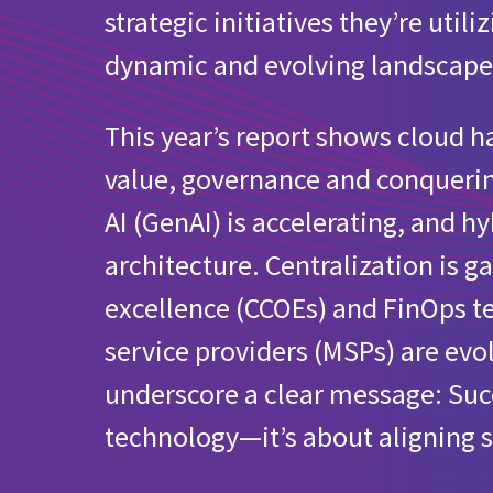
strategic initiatives they’re util
What’s your involvement with the cloud in yo
dynamic and evolving landscape
Cloud initiatives for European organizations
This year’s report shows cloud
Public cloud provider usage for European org
value, governance and conquerin
Does your organization have a defined sustain
AI (GenAI) is accelerating, and 
architecture. Centralization is
Utilization of MSPs for managing public clou
excellence (CCOEs) and FinOps 
service providers (MSPs) are ev
underscore a clear message: Succe
technology—it’s about aligning s