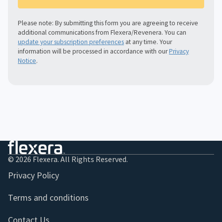
Please note: By submitting this form you are agreeing to receive
additional communications from Flexera/Revenera. You can
update your subscription preferences
at any time. Your
information will be processed in accordance with our
Privacy
Notice
.
© 2026 Flexera. All Rights Reserved.
Privacy Policy
Terms and conditions
Contact Us