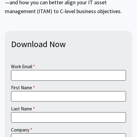
—and how you can better align your IT asset
management (ITAM) to C-level business objectives.
Download Now
Work Email
First Name
Last Name
Company