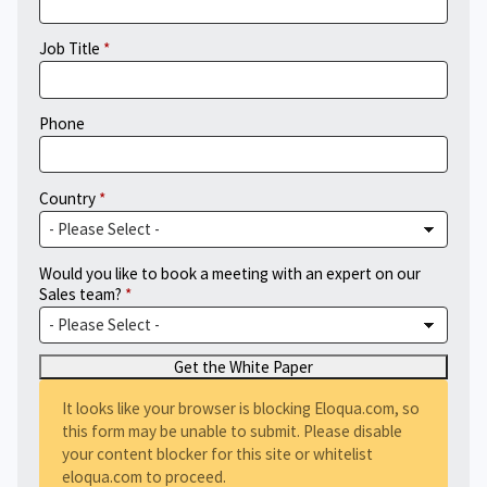
Job Title
Phone
Country
Would you like to book a meeting with an expert on our
Sales team?
It looks like your browser is blocking Eloqua.com, so
this form may be unable to submit. Please disable
your content blocker for this site or whitelist
eloqua.com to proceed.