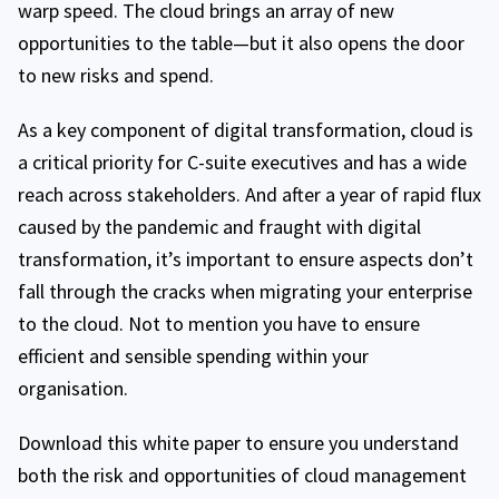
warp speed. The cloud brings an array of new
opportunities to the table—but it also opens the door
to new risks and spend.
As a key component of digital transformation, cloud is
a critical priority for C-suite executives and has a wide
reach across stakeholders. And after a year of rapid flux
caused by the pandemic and fraught with digital
transformation, it’s important to ensure aspects don’t
fall through the cracks when migrating your enterprise
to the cloud. Not to mention you have to ensure
efficient and sensible spending within your
organisation.
Download this white paper to ensure you understand
both the risk and opportunities of cloud management