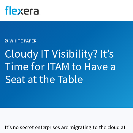
WHITE PAPER
Cloudy IT Visibility? It’s
Time for ITAM to Have a
Seat at the Table
It’s no secret enterprises are migrating to the cloud at