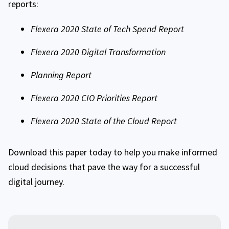
reports:
Flexera 2020 State of Tech Spend Report
Flexera 2020 Digital Transformation
Planning Report
Flexera 2020 CIO Priorities Report
Flexera 2020 State of the Cloud Report
Download this paper today to help you make informed
cloud decisions that pave the way for a successful
digital journey.