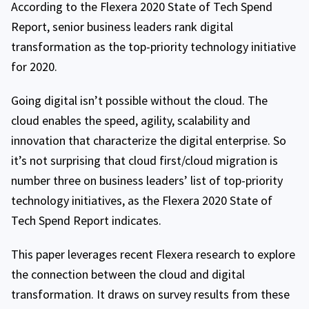
According to the Flexera 2020 State of Tech Spend
Report, senior business leaders rank digital
transformation as the top-priority technology initiative
for 2020.
Going digital isn’t possible without the cloud. The
cloud enables the speed, agility, scalability and
innovation that characterize the digital enterprise. So
it’s not surprising that cloud first/cloud migration is
number three on business leaders’ list of top-priority
technology initiatives, as the Flexera 2020 State of
Tech Spend Report indicates.
This paper leverages recent Flexera research to explore
the connection between the cloud and digital
transformation. It draws on survey results from these