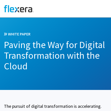
WHITE PAPER
Paving the Way for Digital
Transformation with the
Cloud
The pursuit of digital transformation is accelerating.