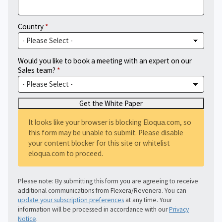
Country
Would you like to book a meeting with an expert on our
Sales team?
It looks like your browser is blocking Eloqua.com, so
this form may be unable to submit. Please disable
your content blocker for this site or whitelist
eloqua.com to proceed.
Please note: By submitting this form you are agreeing to receive
additional communications from Flexera/Revenera. You can
update your subscription preferences
at any time. Your
information will be processed in accordance with our
Privacy
Notice
.