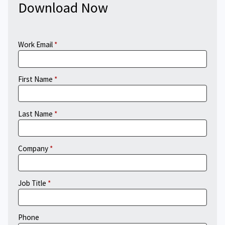
Download Now
Work Email
First Name
Last Name
Company
Job Title
Phone