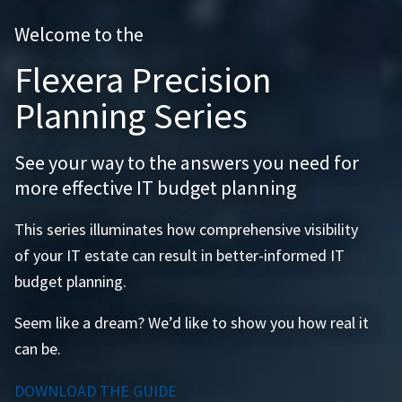
Welcome to the
Flexera Precision
Planning Series
See your way to the answers you need for
more effective IT budget planning
This series illuminates how comprehensive visibility
of your IT estate can result in better-informed IT
budget planning.
Seem like a dream? We’d like to show you how real it
can be.
DOWNLOAD THE GUIDE