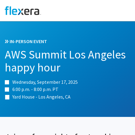
IN-PERSON EVENT
AWS Summit Los Angeles
happy hour
Wednesday, September 17, 2025
6:00 p.m. - 8:00 p.m. PT
Yard House - Los Angeles, CA