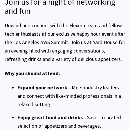
Join us for a night of networking
and fun
Unwind and connect with the Flexera team and fellow
tech enthusiasts at our exclusive happy hour event after
the Los Angeles AWS Summit. Join us at Yard House for
an evening filled with engaging conversations,
refreshing drinks and a variety of delicious appetizers.
Why you should attend:
Expand your network
—Meet industry leaders
and connect with like-minded professionals in a
relaxed setting
Enjoy great food and drinks
—Savor a curated
selection of appetizers and beverages,