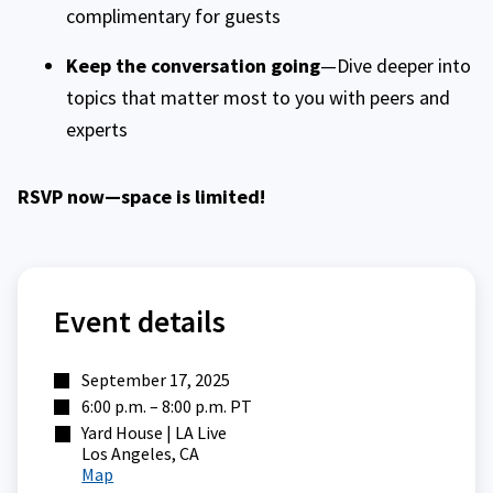
complimentary for guests
Keep the conversation going
—Dive deeper into
topics that matter most to you with peers and
experts
RSVP now—space is limited!
Event details
September 17, 2025
6:00 p.m. – 8:00 p.m. PT
Yard House | LA Live
Los Angeles, CA
Map