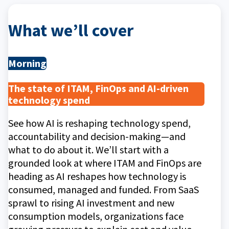
What we’ll cover
Morning
The state of ITAM, FinOps and AI-driven
technology spend
See how AI is reshaping technology spend,
accountability and decision-making—and
what to do about it. We’ll start with a
grounded look at where ITAM and FinOps are
heading as AI reshapes how technology is
consumed, managed and funded. From SaaS
sprawl to rising AI investment and new
consumption models, organizations face