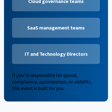
Cloud governance teams
SaaS management
teams
IT and Technology Directors
If you’re responsible for spend,
compliance, optimization, or visibility,
this event is built for you.