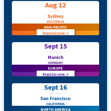
Aug 12
Sydney
AUSTRALIA
ASIA-PACIFIC
Register now →
Sept 15
Munich
GERMANY
EUROPE
Register now →
Sept 16
San Francisco
CALIFORNIA
NORTH AMERICA