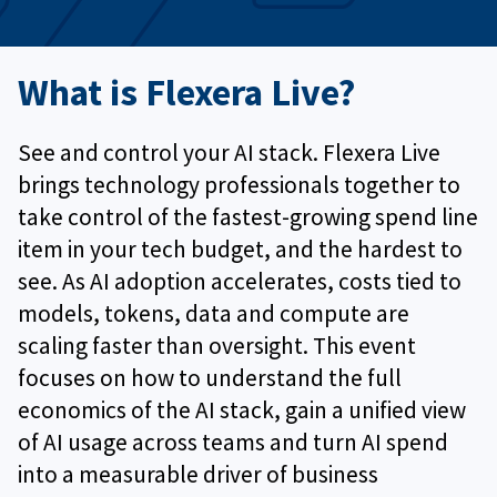
What is Flexera Live?
See and control your AI stack. Flexera Live
brings technology professionals together to
take control of the fastest‑growing spend line
item in your tech budget, and the hardest to
see. As AI adoption accelerates, costs tied to
models, tokens, data and compute are
scaling faster than oversight. This event
focuses on how to understand the full
economics of the AI stack, gain a unified view
of AI usage across teams and turn AI spend
into a measurable driver of business