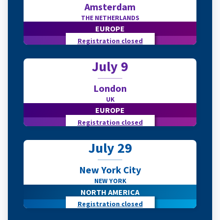
Amsterdam
THE NETHERLANDS
EUROPE
Registration closed
July 9
London
UK
EUROPE
Registration closed
July 29
New York City
NEW YORK
NORTH AMERICA
Registration closed