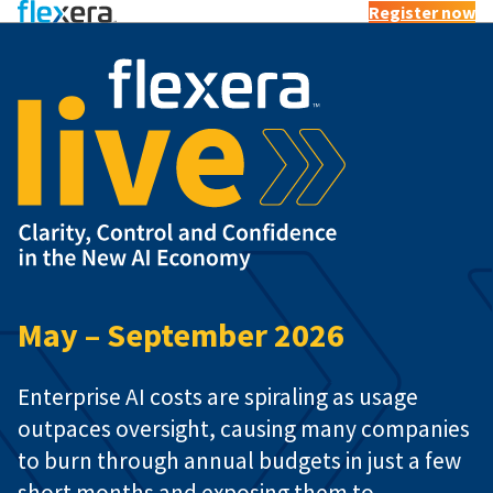
Register now
Flexera 
May – September 2026
Enterprise AI costs are spiraling as usage
outpaces oversight, causing many companies
to burn through annual budgets in just a few
short months and exposing them to