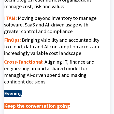
manage cost, risk and value:
ITAM:
Moving beyond inventory to manage
software, SaaS and AI-driven usage with
greater control and compliance
FinOps:
Bringing visibility and accountability
to cloud, data and AI consumption across an
increasingly variable cost landscape
Cross-functional:
Aligning IT, finance and
engineering around a shared model for
managing AI-driven spend and making
confident decisions
Evening
Keep the conversation going