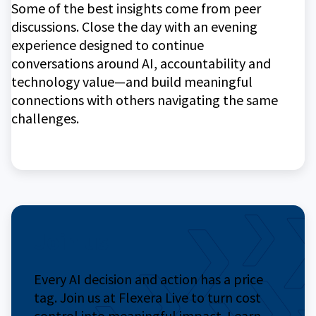
Some of the best insights come from peer
discussions. Close the day with an evening
experience designed to continue
conversations around AI, accountability and
technology value—and build meaningful
connections with others navigating the same
challenges.
Join us
Every AI decision and action has a price
tag. Join us at Flexera Live to turn cost
control into meaningful impact. Learn