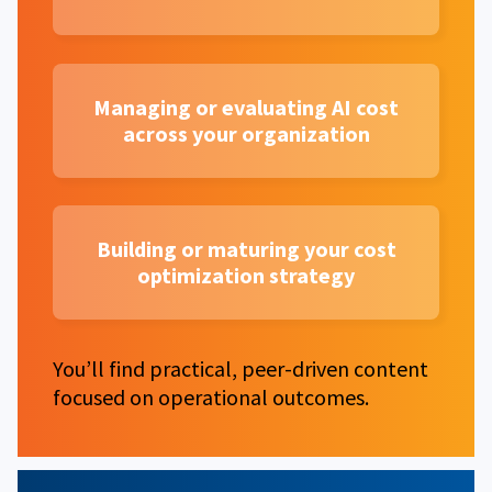
Managing or evaluating AI cost
across your organization
Building or maturing your cost
optimization strategy
You’ll find practical, peer-driven content
focused on operational outcomes.