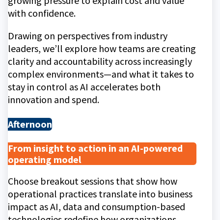
growing pressure to explain cost and value
with confidence.
Drawing on perspectives from industry
leaders, we’ll explore how teams are creating
clarity and accountability across increasingly
complex environments—and what it takes to
stay in control as AI accelerates both
innovation and spend.
Afternoon
From insight to action in an AI-powered
operating model
Choose breakout sessions that show how
operational practices translate into business
impact as AI, data and consumption-based
technologies redefine how organizations