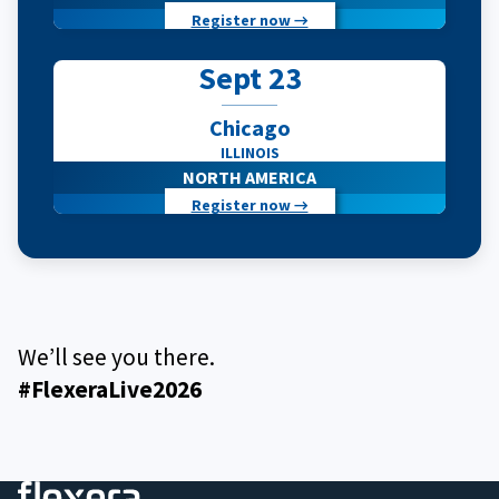
Register now →
Sept 23
Chicago
ILLINOIS
NORTH AMERICA
Register now →
We’ll see you there.
#FlexeraLive2026