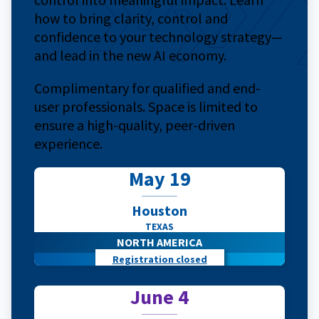
how to bring clarity, control and
confidence to your technology strategy—
and lead in the new AI economy.
Complimentary for qualified and end-
user professionals. Space is limited to
ensure a high-quality, peer-driven
experience.
May 19
Houston
TEXAS
NORTH AMERICA
Registration closed
June 4