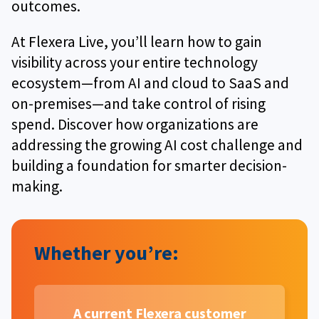
outcomes.
At Flexera Live, you’ll learn how to gain
visibility across your entire technology
ecosystem—from AI and cloud to SaaS and
on-premises—and take control of rising
spend. Discover how organizations are
addressing the growing AI cost challenge and
building a foundation for smarter decision-
making.
Whether you’re:
A current Flexera customer