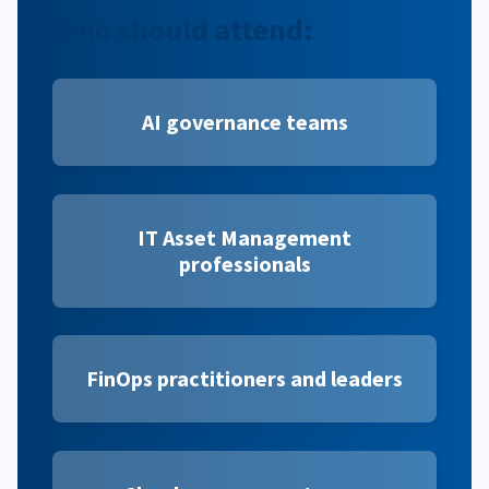
Who should attend:
AI governance teams
IT Asset Management
professionals
FinOps practitioners and leaders