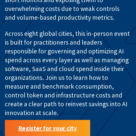
overwhelming costs due to weak controls
and volume-based productivity metrics.
Across eight global cities, this in-person event
is built for practitioners and leaders
responsible for governing and optimizing AI
spend across every layer as well as managing
software, SaaS and cloud spend inside their
organizations. Join us to learn how to
measure and benchmark consumption,
control token and infrastructure costs and
create a clear path to reinvest savings into AI
innovation at scale.
Register for your city