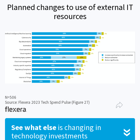
Planned changes to use of external IT
resources
N=506
Source: Flexera 2023 Tech Spend Pulse (Figure 27)
See what else
is changing in
technology investments