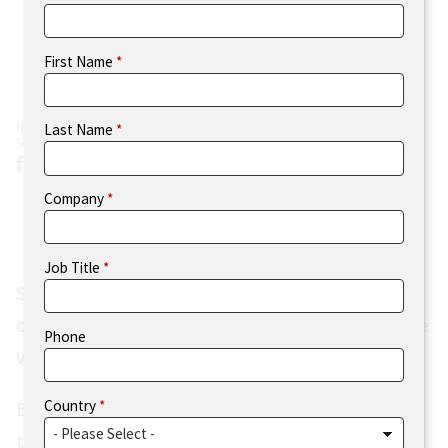
First Name
N=506
Last Name
Source: Flexera 2023 Tech Spend Pulse (Figure 1)
Company
Job Title
Similar to previous years, more than two-thirds
of respondents were from the Americas, with the
Phone
vast majority of those from the U.S.
Country
European respondents comprised 29% of the
total respondent pool, with the UK contributing