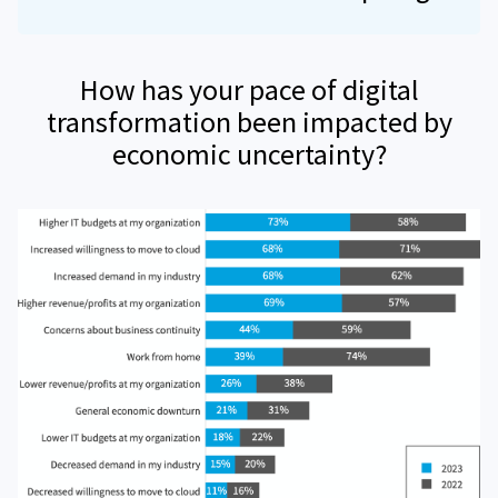
How has your pace of digital
transformation been impacted by
economic uncertainty?