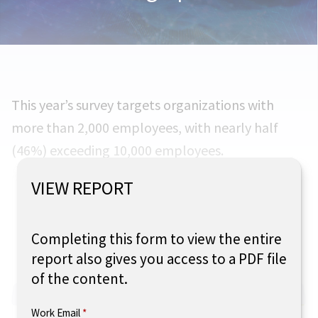
This year’s survey targets organizations with
more than 2,000 employees, with nearly half
(46%) exceeding 10,000 employees.
VIEW REPORT
What size is your organization?
Completing this form to view the entire
report also gives you access to a PDF file
of the content.
Work Email