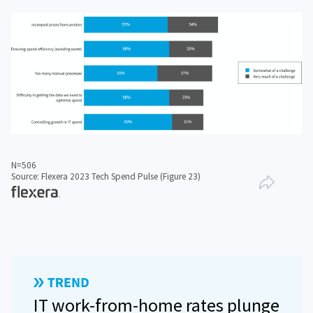
N=506
Source: Flexera 2023 Tech Spend Pulse (Figure 23)
IT work-from-home rates plunge