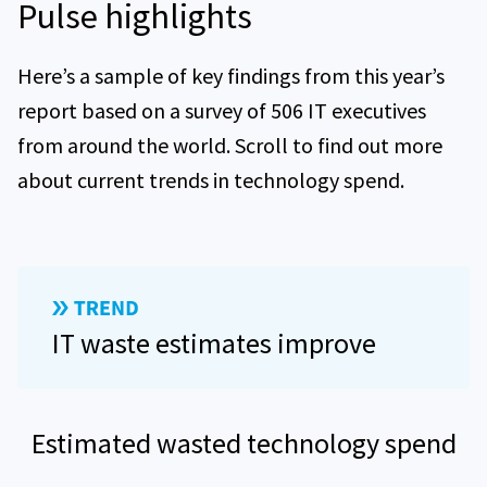
Pulse highlights
Here’s a sample of key findings from this year’s
report based on a survey of 506 IT executives
from around the world. Scroll to find out more
about current trends in technology spend.
IT waste estimates improve
Estimated wasted technology spend