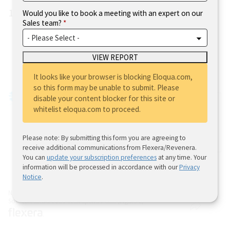
12%.
Would you like to book a meeting with an expert on our
Sales team?
Where are you located?
It looks like your browser is blocking Eloqua.com,
so this form may be unable to submit. Please
disable your content blocker for this site or
whitelist eloqua.com to proceed.
Please note: By submitting this form you are agreeing to
receive additional communications from Flexera/Revenera.
You can
update your subscription preferences
at any time. Your
information will be processed in accordance with our
Privacy
Notice
.
N=506
Source: Flexera 2023 Tech Spend Pulse (Figure 2)