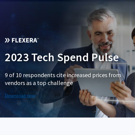
2023 Tech Spend Pulse
9 of 10 respondents cite increased prices from
vendors as a top challenge
Download now