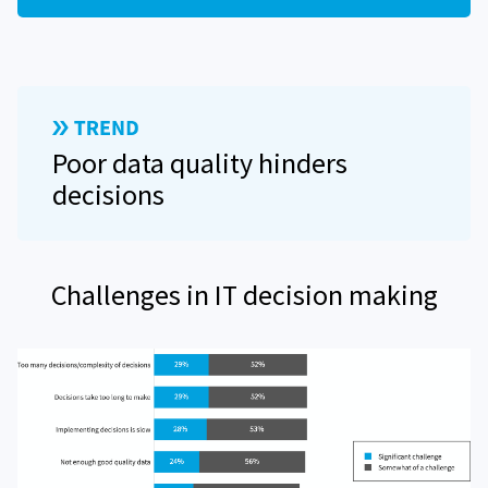
Poor data quality hinders
decisions
Challenges in IT decision making