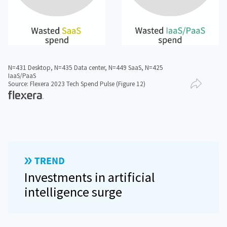
N=431 Desktop, N=435 Data center, N=449 SaaS, N=425
IaaS/PaaS
Source: Flexera 2023 Tech Spend Pulse (Figure 12)
Investments in artificial
intelligence surge