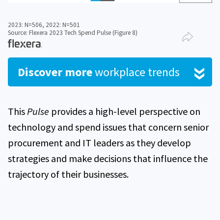
2023: N=506, 2022: N=501
Source: Flexera 2023 Tech Spend Pulse (Figure 8)
Discover more
workplace trends
This
Pulse
provides a high-level perspective on
technology and spend issues that concern senior
procurement and IT leaders as they develop
strategies and make decisions that influence the
trajectory of their businesses.