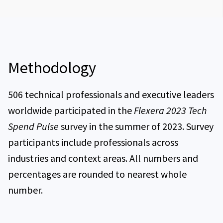
What’s next for technology spend in 2023 and
beyond?
IT spend decentralization
Top 5 European priorities for technology initiatives
Percentage of revenue spent on IT for European
respondents
Methodology
Percentage of European respondents expecting a
change in their IT budgets
506 technical professionals and executive leaders
worldwide participated in the
Flexera 2023 Tech
Expected change in technology investments in the
Spend Pulse
survey in the summer of 2023. Survey
next 12 months for European respondents
participants include professionals across
How economic uncertainty has impacted digital
industries and context areas. All numbers and
transformation for European respondents
percentages are rounded to nearest whole
Challenges in IT spend visibility for European
number.
respondents
Top 3 technology vendors for European respondents