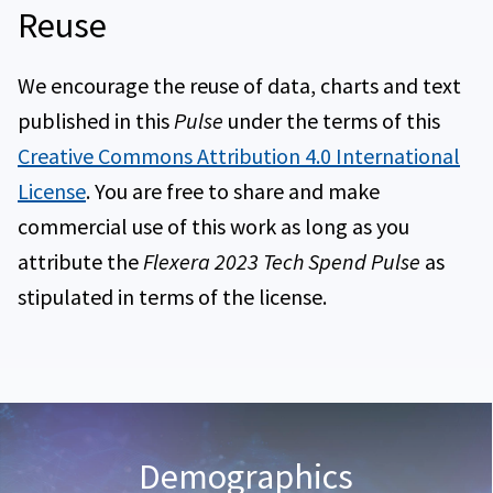
Reuse
Breakdown of European IT staff
We encourage the reuse of data, charts and text
published in this
Pulse
under the terms of this
Creative Commons Attribution 4.0 International
License
. You are free to share and make
commercial use of this work as long as you
attribute the
Flexera 2023 Tech Spend Pulse
as
stipulated in terms of the license.
Demographics