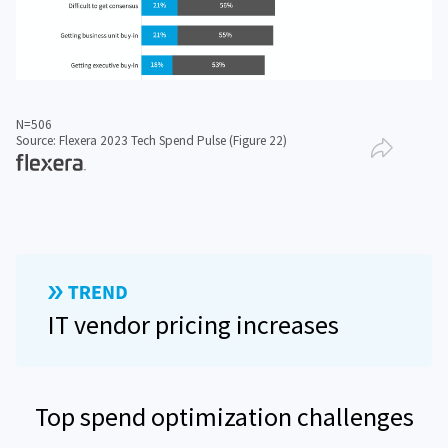
N=506
Source: Flexera 2023 Tech Spend Pulse (Figure 22)
IT vendor pricing increases
Top spend optimization challenges