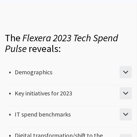
The
Flexera 2023 Tech Spend
Pulse
reveals:
Demographics
What size is your organization?
Key initiatives for 2023
Where are you located?
Top 5 priorities for IT initiatives
IT spend benchmarks
What’s your industry?
Top technology initiatives year over year
How much does your organization spend on IT?
Digital transformation/shift to the