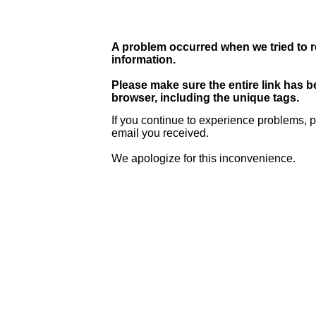
A problem occurred when we tried to r
information.
Please make sure the entire link has 
browser, including the unique tags.
If you continue to experience problems, p
email you received.
We apologize for this inconvenience.