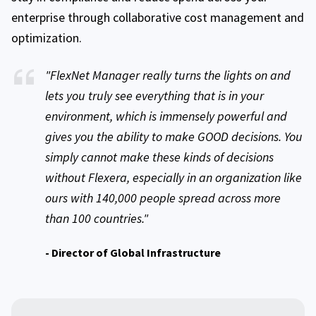
enterprise through collaborative cost management and
optimization.
"FlexNet Manager really turns the lights on and
lets you truly see everything that is in your
environment, which is immensely powerful and
gives you the ability to make GOOD decisions. You
simply cannot make these kinds of decisions
without Flexera, especially in an organization like
ours with 140,000 people spread across more
than 100 countries."
- Director of Global Infrastructure