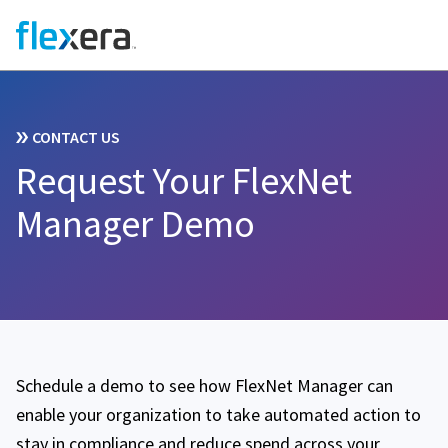
CONTACT US
Request Your FlexNet
Manager Demo
Schedule a demo to see how FlexNet Manager can
enable your organization to take automated action to
stay in compliance and reduce spend across your