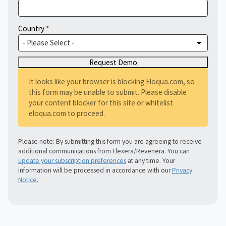
Country
It looks like your browser is blocking Eloqua.com, so
this form may be unable to submit. Please disable
your content blocker for this site or whitelist
eloqua.com to proceed.
Please note: By submitting this form you are agreeing to receive
additional communications from Flexera/Revenera. You can
update your subscription preferences
at any time. Your
information will be processed in accordance with our
Privacy
Notice
.