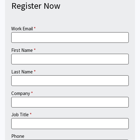
Register Now
Work Email
First Name
Last Name
Company
Job Title
Phone