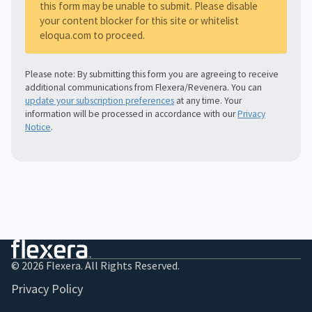
this form may be unable to submit. Please disable
your content blocker for this site or whitelist
eloqua.com to proceed.
Please note: By submitting this form you are agreeing to receive
additional communications from Flexera/Revenera. You can
update your subscription preferences
at any time. Your
information will be processed in accordance with our
Privacy
Notice
.
© 2026 Flexera. All Rights Reserved.
Privacy Policy