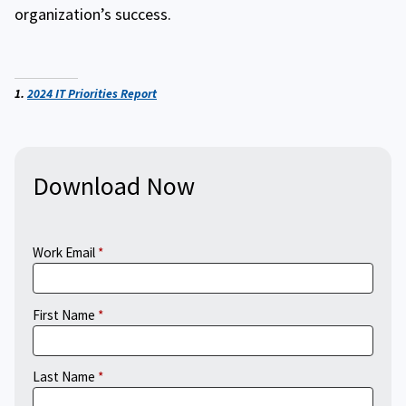
organization’s success.
1.
2024 IT Priorities Report
Download Now
Work Email
First Name
Last Name