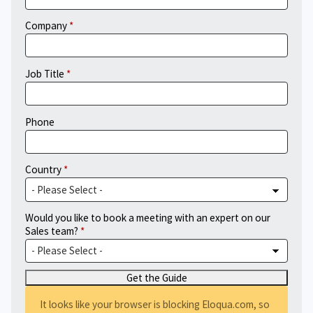
Company
Job Title
Phone
Country
Would you like to book a meeting with an expert on our
Sales team?
It looks like your browser is blocking Eloqua.com, so