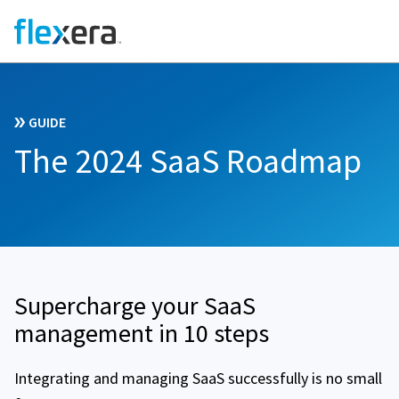
GUIDE
The 2024 SaaS Roadmap
Supercharge your SaaS
management in 10 steps
Integrating and managing SaaS successfully is no small