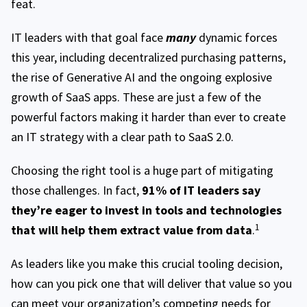
feat.
IT leaders with that goal face
many
dynamic forces
this year, including decentralized purchasing patterns,
the rise of Generative AI and the ongoing explosive
growth of SaaS apps. These are just a few of the
powerful factors making it harder than ever to create
an IT strategy with a clear path to SaaS 2.0.
Choosing the right tool is a huge part of mitigating
those challenges. In fact,
91% of IT leaders say
they’re eager to invest in tools and technologies
1
that will help them extract value from data
.
As leaders like you make this crucial tooling decision,
how can you pick one that will deliver that value so you
can meet your organization’s competing needs for