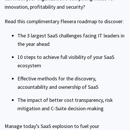
innovation, profitability and security?
Read this complimentary Flexera roadmap to discover:
The 3 largest SaaS challenges facing IT leaders in
the year ahead
10 steps to achieve full visibility of your SaaS
ecosystem
Effective methods for the discovery,
accountability and ownership of SaaS
The impact of better cost transparency, risk
mitigation and C-Suite decision-making
Manage today’s SaaS explosion to fuel your