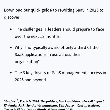
Download our quick guide to rewriting SaaS in 2025 to
discover:
The challenges IT leaders should prepare to face
over the next 12 months
Why IT is typically aware of only a third of the
SaaS applications in use across their
organization*
The 3 key drivers of SaaS management success in
2025 and beyond
®
*Gartner
, Predicts 2024: Geopolitics, SaaS and Generative AI Impact
IT Vendor Risk, Sundar Viswanathan, Ben Jepson, Ciaran Hudson,
Tsuyoshi Ebina, Yoann Bianic, 6 December 2023