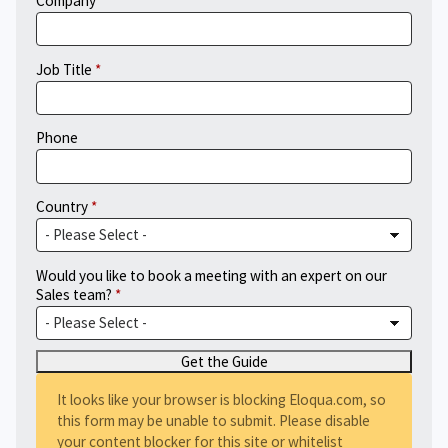
Company
Job Title
Phone
Country
Would you like to book a meeting with an expert on our
Sales team?
It looks like your browser is blocking Eloqua.com, so
this form may be unable to submit. Please disable
your content blocker for this site or whitelist