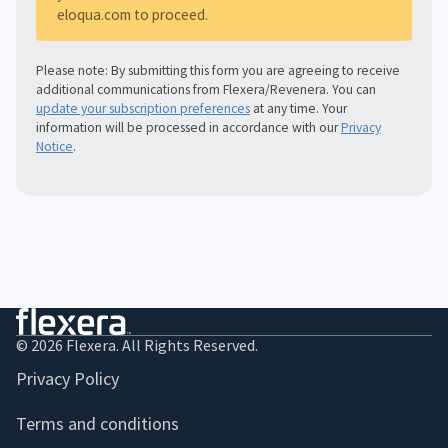
eloqua.com to proceed.
Please note: By submitting this form you are agreeing to receive
additional communications from Flexera/Revenera. You can
update your subscription preferences
at any time. Your
information will be processed in accordance with our
Privacy
Notice
.
© 2026 Flexera. All Rights Reserved.
Privacy Policy
Terms and conditions