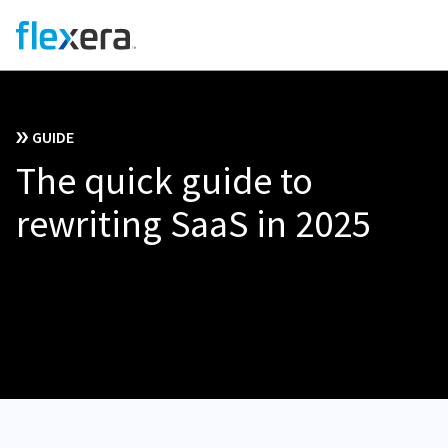
GUIDE
The quick guide to
rewriting SaaS in 2025