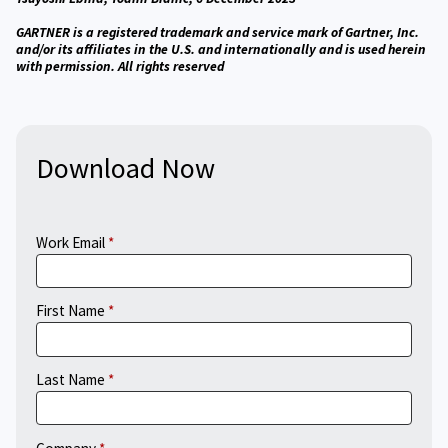
GARTNER is a registered trademark and service mark of Gartner, Inc.
and/or its affiliates in the U.S. and internationally and is used herein
with permission. All rights reserved
Download Now
Work Email
First Name
Last Name