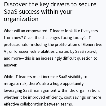
Discover the key drivers to secure
SaaS success within your
organization
What will an empowered IT leader look like five years
from now? Given the challenges facing today’s IT
professionals—including the proliferation of Generative
AI, unforeseen vulnerabilities created by SaaS sprawl,
and more—this is an increasingly difficult question to
answer.
While IT leaders must increase SaaS visibility to
mitigate risk, there’s also a huge opportunity in
leveraging SaaS management within the organization,
whether it be improved efficiency, cost savings or more
effective collaboration between teams.