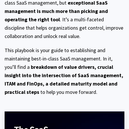
class SaaS management, but
exceptional SaaS
management is much more than picking and
operating the right tool
. It’s a multi-faceted
discipline that helps organizations get control, improve
collaboration and unlock real value.
This playbook is your guide to establishing and
maintaining best-in-class SaaS management. In it,
you’ll find a
breakdown of value drivers, crucial
insight into the intersection of SaaS management,
ITAM and FinOps, a detailed maturity model and
practical steps
to help you move forward.