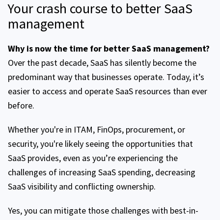
Your crash course to better SaaS
management
Why is now the time for better SaaS management?
Over the past decade, SaaS has silently become the
predominant way that businesses operate. Today, it’s
easier to access and operate SaaS resources than ever
before.
Whether you're in ITAM, FinOps, procurement, or
security, you're likely seeing the opportunities that
SaaS provides, even as you’re experiencing the
challenges of increasing SaaS spending, decreasing
SaaS visibility and conflicting ownership.
Yes, you can mitigate those challenges with best-in-