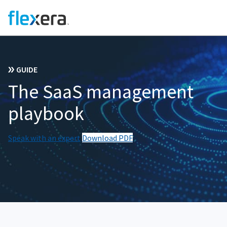
GUIDE
The SaaS management
playbook
Speak with an expert
Download PDF