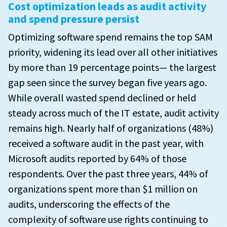
Cost optimization leads as audit activity
and spend pressure persist
Optimizing software spend remains the top SAM
priority, widening its lead over all other initiatives
by more than 19 percentage points— the largest
gap seen since the survey began five years ago.
While overall wasted spend declined or held
steady across much of the IT estate, audit activity
remains high. Nearly half of organizations (48%)
received a software audit in the past year, with
Microsoft audits reported by 64% of those
respondents. Over the past three years, 44% of
organizations spent more than $1 million on
audits, underscoring the effects of the
complexity of software use rights continuing to