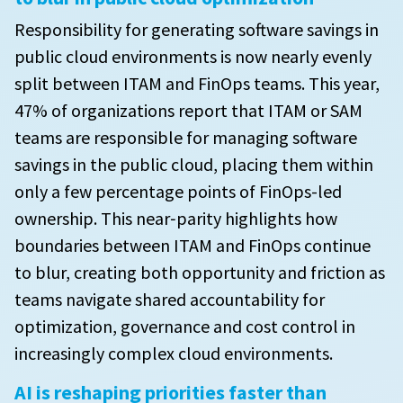
Responsibility for generating software savings in
public cloud environments is now nearly evenly
split between ITAM and FinOps teams. This year,
47% of organizations report that ITAM or SAM
teams are responsible for managing software
savings in the public cloud, placing them within
only a few percentage points of FinOps-led
ownership. This near‑parity highlights how
boundaries between ITAM and FinOps continue
to blur, creating both opportunity and friction as
teams navigate shared accountability for
optimization, governance and cost control in
increasingly complex cloud environments.
AI is reshaping priorities faster than