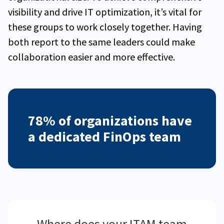
visibility and drive IT optimization, it’s vital for
these groups to work closely together. Having
both report to the same leaders could make
collaboration easier and more effective.
78% of organizations have
a dedicated FinOps team
Where does your ITAM team