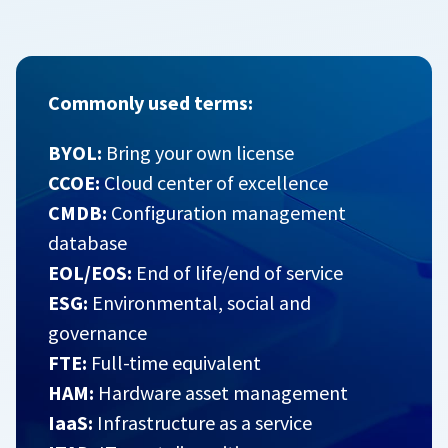
Commonly used terms:
BYOL:
Bring your own license
CCOE:
Cloud center of excellence
CMDB:
Configuration management
database
EOL/EOS:
End of life/end of service
ESG:
Environmental, social and
governance
FTE:
Full-time equivalent
HAM:
Hardware asset management
IaaS:
Infrastructure as a service