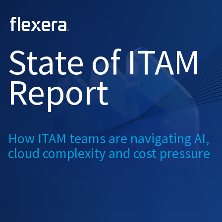
2026
State of
ITAM
Report
How ITAM teams are navigating
AI,
cloud complexity and
cost pressure