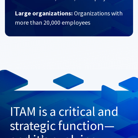
Large organizations:
Organizations with
more than 20,000 employees
ITAM is a critical and
strategic function—