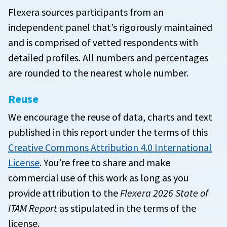
Flexera sources participants from an
independent panel that’s rigorously maintained
and is comprised of vetted respondents with
detailed profiles. All numbers and percentages
are rounded to the nearest whole number.
Reuse
We encourage the reuse of data, charts and text
published in this report under the terms of this
Creative Commons Attribution 4.0 International
License
. You’re free to share and make
commercial use of this work as long as you
provide attribution to the
Flexera 2026 State of
ITAM Report
as stipulated in the terms of the
license.