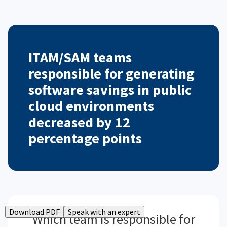
ITAM/SAM teams
responsible for generating
software savings in public
cloud environments
decreased by 12
percentage points
Download PDF
Speak with an expert
Which team is responsible for