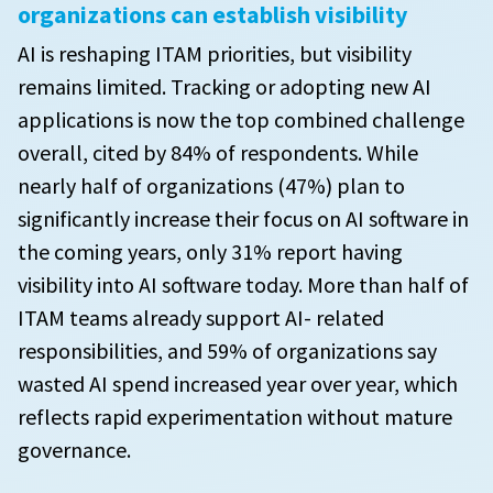
organizations can establish visibility
AI is reshaping ITAM priorities, but visibility
remains limited. Tracking or adopting new AI
applications is now the top combined challenge
overall, cited by 84% of respondents. While
nearly half of organizations (47%) plan to
significantly increase their focus on AI software in
the coming years, only 31% report having
visibility into AI software today. More than half of
ITAM teams already support AI- related
responsibilities, and 59% of organizations say
wasted AI spend increased year over year, which
reflects rapid experimentation without mature
governance.