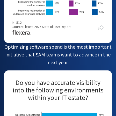
N=512
Source: Flexera 2026 State of ITAM Report
Optimizing software spend is the most important
initiative that SAM teams want to advance in the
next year.
Do you have accurate visibility
into the following environments
within your IT estate?