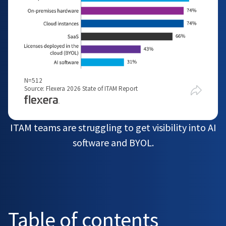
N=512
Source: Flexera 2026 State of ITAM Report
ITAM teams are struggling to get visibility into AI
software and BYOL.
Table of contents