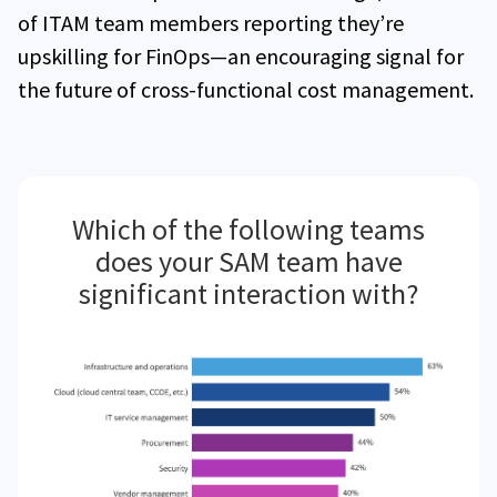
of ITAM team members reporting they’re
upskilling for FinOps—an encouraging signal for
the future of cross-functional cost management.
Which of the following teams
does your SAM team have
significant interaction with?