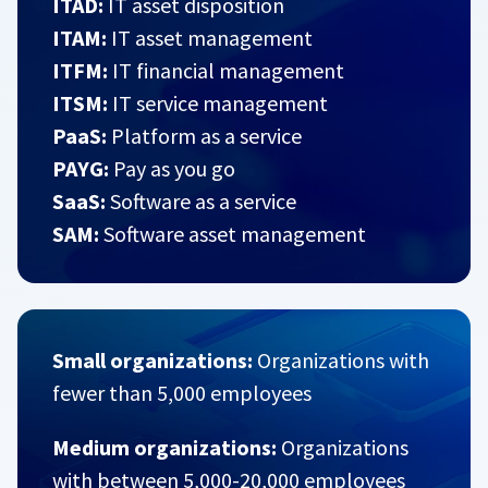
ITAD:
IT asset disposition
ITAM:
IT asset management
ITFM:
IT financial management
ITSM:
IT service management
PaaS:
Platform as a service
PAYG:
Pay as you go
SaaS:
Software as a service
SAM:
Software asset management
Small organizations:
Organizations with
fewer than 5,000 employees
Medium organizations:
Organizations
with between 5,000-20,000 employees