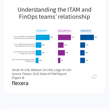
Understanding the ITAM and
FinOps teams’ relationship
Small: N=108; Medium: N=244; Large: N=160
Source: Flexera 2026 State of ITAM Report
(Figure 4)