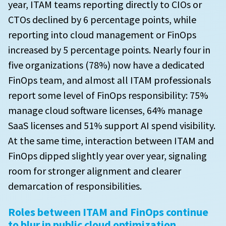
year, ITAM teams reporting directly to CIOs or
PAYG or BYOL software licenses that are running in
to advance in the next year
How do you feel wasted spend has changed in the
the cloud
CTOs declined by 6 percentage points, while
past year?
reporting into cloud management or FinOps
Metrics used by European respondents to measure
Of your organization’s annual PAYG/BYOL costs,
the success of their SAM initiatives
What are your challenges with SAM?
increased by 5 percentage points. Nearly four in
what is the approximate breakdown for the
following software vendors?
five organizations (78%) now have a dedicated
Vendors that have audited European orgnizations
SAM challenges by maturity
FinOps team, and almost all ITAM professionals
in the past 3 years
Where are you seeing the biggest impact in
report some level of FinOps responsibility: 75%
mitigating price increases for Microsoft?
manage cloud software licenses, 64% manage
SaaS licenses and 51% support AI spend visibility.
Where are you seeing the biggest impact in
mitigating price increases for IBM?
At the same time, interaction between ITAM and
FinOps dipped slightly year over year, signaling
Where are you seeing the biggest impact in
room for stronger alignment and clearer
mitigating price increases for ServiceNow?
demarcation of responsibilities.
Where are you seeing the biggest impact in
mitigating price increases for Oracle?
Roles between ITAM and FinOps continue
to blur in public cloud optimization