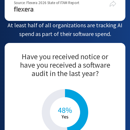
Source: Flexera 2026 State of ITAM Report
At least half of all organizations are tracking AI
spend as part of their software spend.
Have you received notice or
have you received a software
audit in the last year?