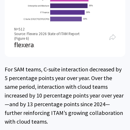
N=512
Source: Flexera 2026 State of ITAM Report
(Figure 6)
For SAM teams, C-suite interaction decreased by
5 percentage points year over year. Over the
same period, interaction with cloud teams
increased by 10 percentage points year over year
—and by 13 percentage points since 2024—
further reinforcing ITAM’s growing collaboration
with cloud teams.