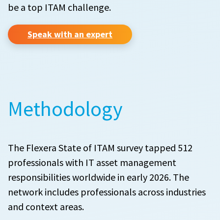
be a top ITAM challenge.
Speak with an expert
Methodology
The Flexera State of ITAM survey tapped 512
professionals with IT asset management
responsibilities worldwide in early 2026. The
network includes professionals across industries
and context areas.