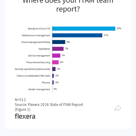
report?
N=512
Source: Flexera 2026 State of ITAM Report
(Figure 1)