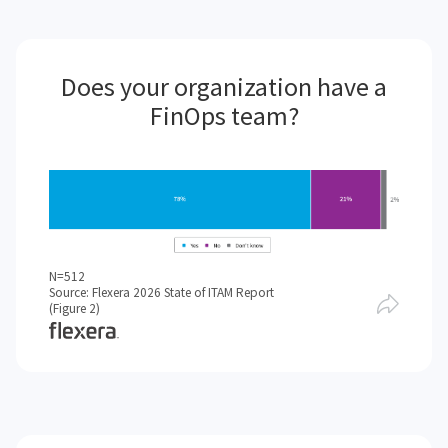
Does your organization have a
FinOps team?
N=512
Source: Flexera 2026 State of ITAM Report
(Figure 2)