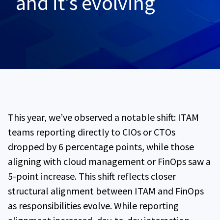
and it’s evolving
This year, we’ve observed a notable shift: ITAM
teams reporting directly to CIOs or CTOs
dropped by 6 percentage points, while those
aligning with cloud management or FinOps saw a
5-point increase. This shift reflects closer
structural alignment between ITAM and FinOps
as responsibilities evolve. While reporting