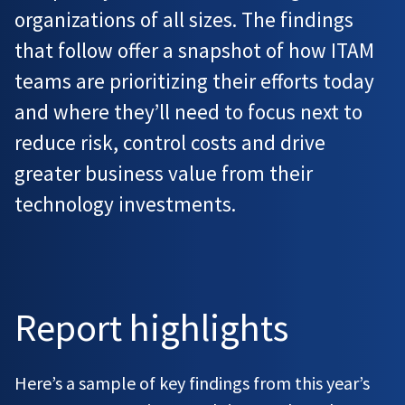
organizations of all sizes. The findings
that follow offer a snapshot of how ITAM
teams are prioritizing their efforts today
and where they’ll need to focus next to
reduce risk, control costs and drive
greater business value from their
technology investments.
Report highlights
Here’s a sample of key findings from this year’s