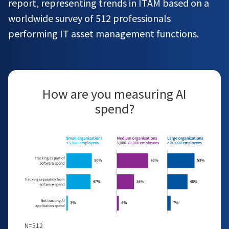
report, representing trends in ITAM based on a
worldwide survey of 512 professionals
performing IT asset management functions.
How are you measuring AI
spend?
N=512