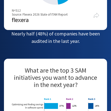
N=512
Source: Flexera 2026 State of ITAM Report
Nearly half (48%) of companies have been
audited in the last year.
What are the top 3 SAM
initiatives you want to advance
in the next year?