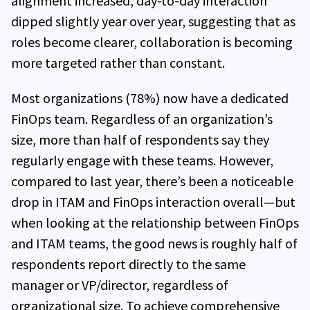
alignment increased, day-to-day interaction
dipped slightly year over year, suggesting that as
roles become clearer, collaboration is becoming
more targeted rather than constant.
Most organizations (78%) now have a dedicated
FinOps team. Regardless of an organization’s
size, more than half of respondents say they
regularly engage with these teams. However,
compared to last year, there’s been a noticeable
drop in ITAM and FinOps interaction overall—but
when looking at the relationship between FinOps
and ITAM teams, the good news is roughly half of
respondents report directly to the same
manager or VP/director, regardless of
organizational size. To achieve comprehensive