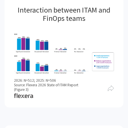
Interaction between ITAM and
FinOps teams
2026: N=512; 2025: N=506
Source: Flexera 2026 State of ITAM Report
(Figure 3)