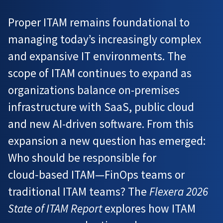
Proper ITAM remains foundational to
managing today’s increasingly complex
and expansive IT environments. The
scope of ITAM continues to expand as
organizations balance on-premises
infrastructure with SaaS, public cloud
and new AI-driven software. From this
expansion a new question has emerged:
Who should be responsible for
cloud‑based ITAM—FinOps teams or
traditional ITAM teams? The
Flexera 2026
State of ITAM Report
explores how ITAM