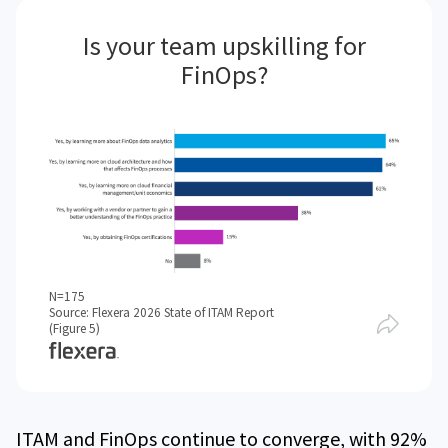
Is your team upskilling for
FinOps?
N=175
Source: Flexera 2026 State of ITAM Report
(Figure 5)
ITAM and FinOps continue to converge, with 92%