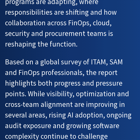
programs are adapting, where
responsibilities are shifting and how
collaboration across FinOps, cloud,
security and procurement teams is
reshaping the function.
Based on a global survey of ITAM, SAM
and FinOps professionals, the report
highlights both progress and pressure
points. While visibility, optimization and
cross-team alignment are improving in
several areas, rising AI adoption, ongoing
audit exposure and growing software
complexity continue to challenge