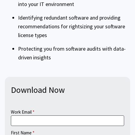
into your IT environment
Identifying redundant software and providing
recommendations for rightsizing your software
license types
Protecting you from software audits with data-
driven insights
Download Now
Work Email
First Name