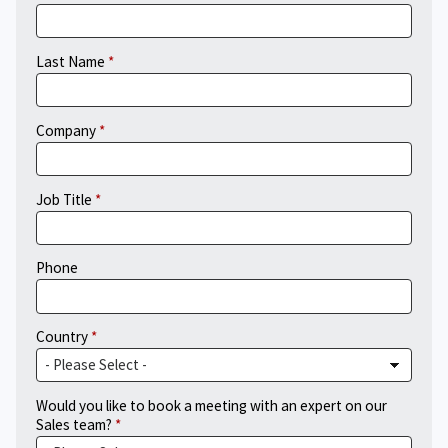
Last Name
Company
Job Title
Phone
Country
Would you like to book a meeting with an expert on our
Sales team?