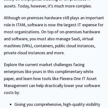
assets. Today, however, it’s much more complex.
Although on-premises hardware still plays an important
role in ITAM, software is now the largest IT expense for
most organizations. On top of on-premises hardware
and software, you must also manage SaaS, virtual
machines (VMs), containers, public cloud instances,
private cloud instances and more.
Explore the current market challenges facing
enterprises like yours in this complimentary white
paper, and learn how tools like Flexera One IT Asset
Management can help drastically lower your software
costs by:
Giving you comprehensive, high-quality visibility