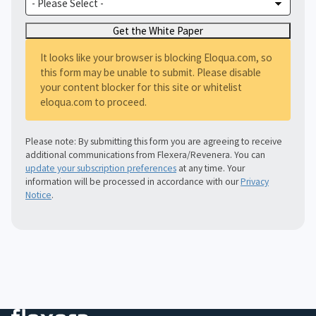
It looks like your browser is blocking Eloqua.com, so
this form may be unable to submit. Please disable
your content blocker for this site or whitelist
eloqua.com to proceed.
Please note: By submitting this form you are agreeing to receive
additional communications from Flexera/Revenera. You can
update your subscription preferences
at any time. Your
information will be processed in accordance with our
Privacy
Notice
.