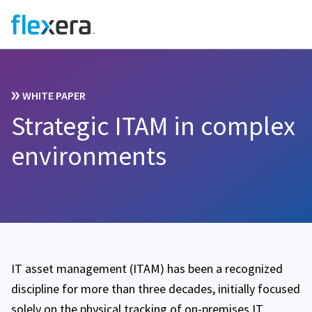
WHITE PAPER
Strategic ITAM in complex
environments
IT asset management (ITAM) has been a recognized
discipline for more than three decades, initially focused
solely on the physical tracking of on-premises IT