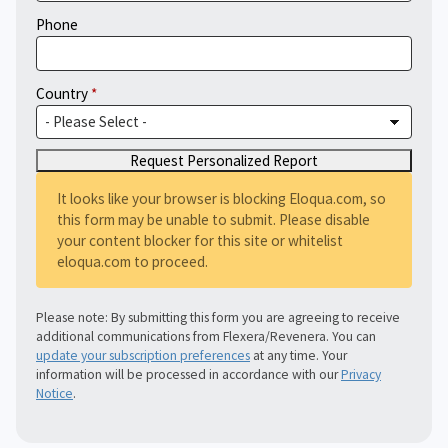
Phone
Country
It looks like your browser is blocking Eloqua.com, so
this form may be unable to submit. Please disable
your content blocker for this site or whitelist
eloqua.com to proceed.
Please note: By submitting this form you are agreeing to receive
additional communications from Flexera/Revenera. You can
update your subscription preferences
at any time. Your
information will be processed in accordance with our
Privacy
Notice
.