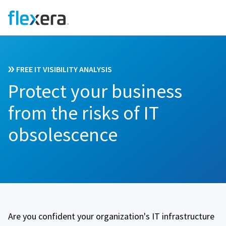
FREE IT VISIBILITY ANALYSIS
Protect your business
from the risks of IT
obsolescence
Are you confident your organization's IT infrastructure