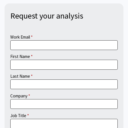
Request your analysis
Work Email
First Name
Last Name
Company
Job Title