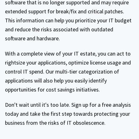
software that is no longer supported and may require
extended support for break/fix and critical patches.
This information can help you prioritize your IT budget
and reduce the risks associated with outdated
software and hardware.
With a complete view of your IT estate, you can act to
rightsize your applications, optimize license usage and
control IT spend. Our multi-tier categorization of
applications will also help you easily identify
opportunities for cost savings initiatives.
Don't wait until it's too late. Sign up for a free analysis
today and take the first step towards protecting your
business from the risks of IT obsolescence.