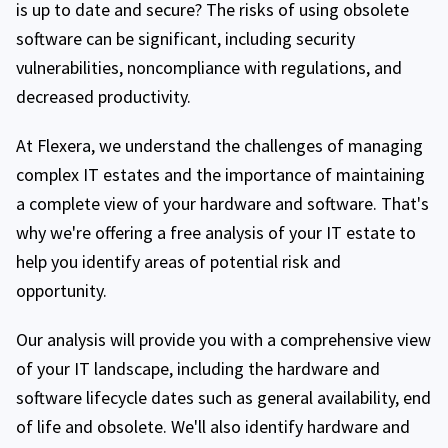
is up to date and secure? The risks of using obsolete
software can be significant, including security
vulnerabilities, noncompliance with regulations, and
decreased productivity.
At Flexera, we understand the challenges of managing
complex IT estates and the importance of maintaining
a complete view of your hardware and software. That's
why we're offering a free analysis of your IT estate to
help you identify areas of potential risk and
opportunity.
Our analysis will provide you with a comprehensive view
of your IT landscape, including the hardware and
software lifecycle dates such as general availability, end
of life and obsolete. We'll also identify hardware and