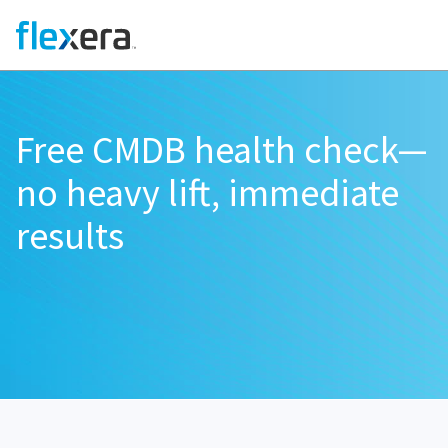
Free CMDB health check—
no heavy lift, immediate
results