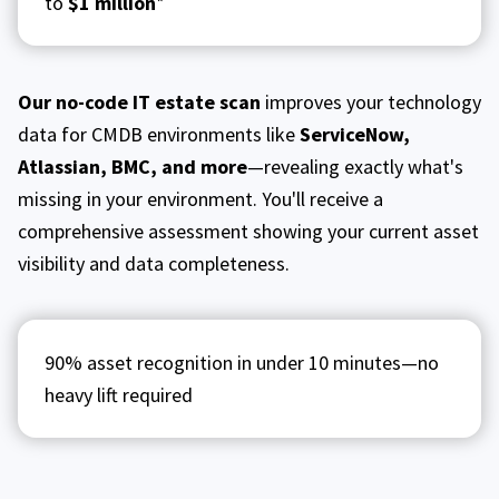
to
$1 million
*
Our no-code IT estate scan
improves your technology
data for CMDB environments like
ServiceNow,
Atlassian, BMC, and more
—revealing exactly what's
missing in your environment. You'll receive a
comprehensive assessment showing your current asset
visibility and data completeness.
90% asset recognition in under 10 minutes—no
heavy lift required