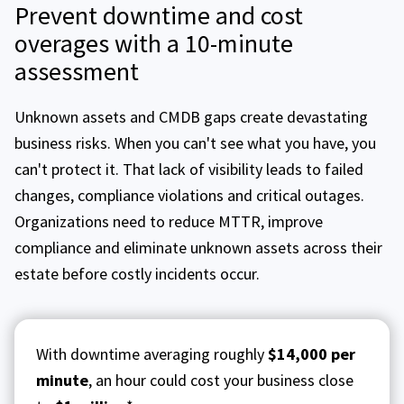
Prevent downtime and cost
overages with a 10-minute
assessment
Unknown assets and CMDB gaps create devastating
business risks. When you can't see what you have, you
can't protect it. That lack of visibility leads to failed
changes, compliance violations and critical outages.
Organizations need to reduce MTTR, improve
compliance and eliminate unknown assets across their
estate before costly incidents occur.
With downtime averaging roughly
$14,000 per
minute
, an hour could cost your business close