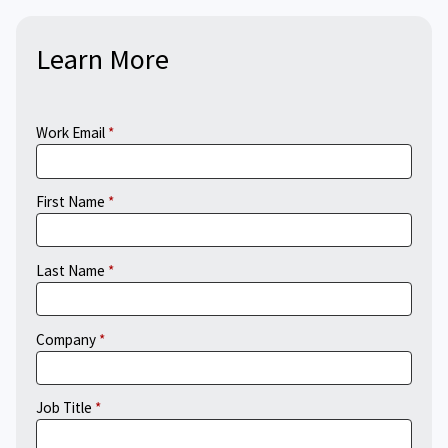
Learn More
Work Email
First Name
Last Name
Company
Job Title