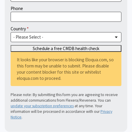
Phone
Country
It looks like your browser is blocking Eloqua.com, so
this form may be unable to submit. Please disable
your content blocker for this site or whitelist
eloqua.com to proceed.
Please note: By submitting this form you are agreeing to receive
additional communications from Flexera/Revenera. You can
update your subscription preferences
at any time. Your
information will be processed in accordance with our
Privacy
Notice
.