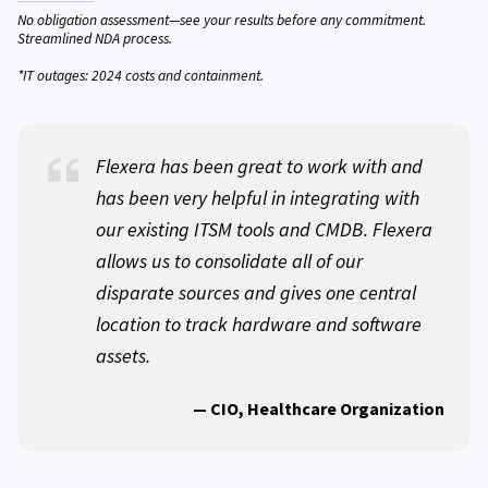
No obligation assessment—see your results before any commitment.
Streamlined NDA process.
*IT outages: 2024 costs and containment.
Flexera has been great to work with and
has been very helpful in integrating with
our existing ITSM tools and CMDB. Flexera
allows us to consolidate all of our
disparate sources and gives one central
location to track hardware and software
assets.
— CIO, Healthcare Organization