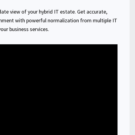
ate view of your hybrid IT estate. Get accurate,
onment with powerful normalization from multiple IT
ur business services.