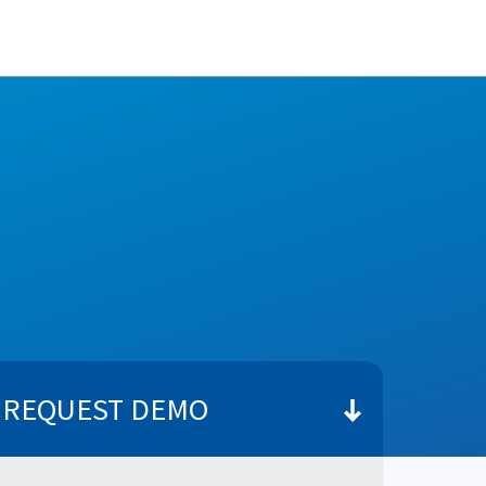
REQUEST DEMO