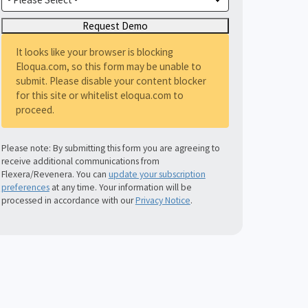
It looks like your browser is blocking
Eloqua.com, so this form may be unable to
submit. Please disable your content blocker
for this site or whitelist eloqua.com to
proceed.
Please note: By submitting this form you are agreeing to
receive additional communications from
Flexera/Revenera. You can
update your subscription
preferences
at any time. Your information will be
processed in accordance with our
Privacy Notice
.