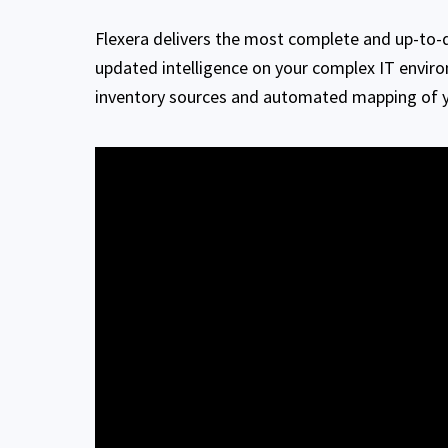
Flexera delivers the most complete and up-to-d
updated intelligence on your complex IT envir
inventory sources and automated mapping of yo