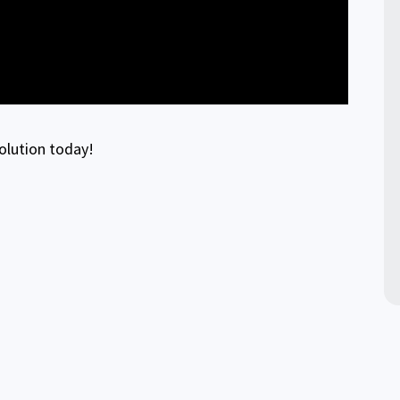
solution today!