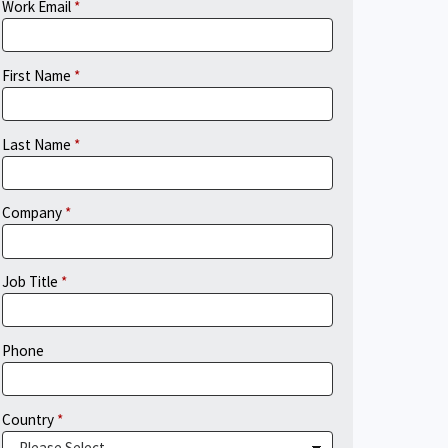
Work Email
First Name
Last Name
Company
Job Title
Phone
Country