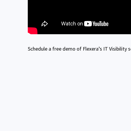
Schedule a free demo of Flexera’s IT Visibility 