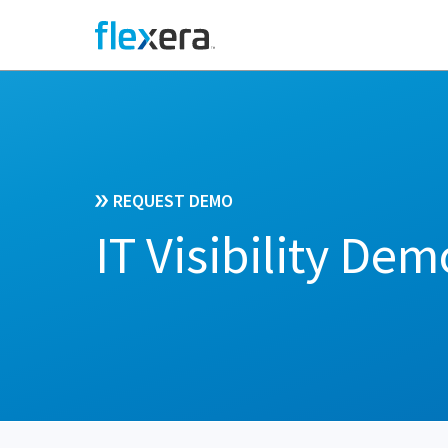
REQUEST DEMO
IT Visibility Dem