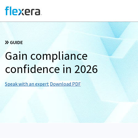
GUIDE
Gain compliance
confidence in 2026
Speak with an expert
Download PDF