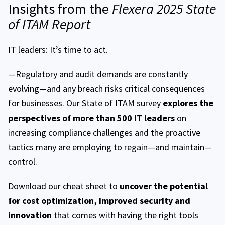
Insights from the
Flexera 2025 State
of ITAM Report
IT leaders: It’s time to act.
—Regulatory and audit demands are constantly
evolving—and any breach risks critical consequences
for businesses. Our State of ITAM survey
explores the
perspectives of more than 500 IT leaders
on
increasing compliance challenges and the proactive
tactics many are employing to regain—and maintain—
control.
Download our cheat sheet to
uncover the potential
for cost optimization, improved security and
innovation
that comes with having the right tools