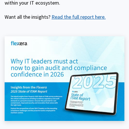
within your IT ecosystem.
Want all the insights?
Read the full report here.