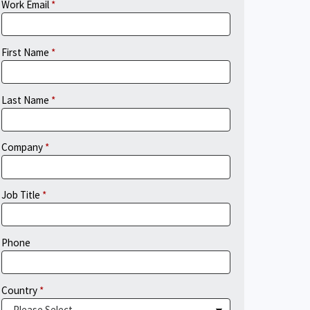
Work Email
First Name
Last Name
Company
Job Title
Phone
Country