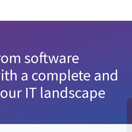
from software
with a complete and
your IT landscape