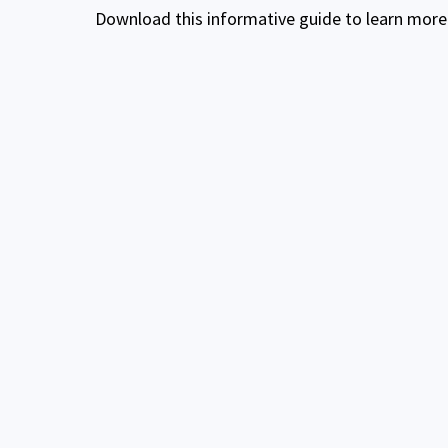
Download this informative guide to learn more