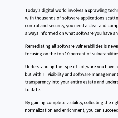
Today’s digital world involves a sprawling tec
with thousands of software applications scatte
control and security, you need a clear and comp
always informed on what software you have an
Remediating all software vulnerabilities is never
focusing on the top 10 percent of vulnerabiliti
Understanding the type of software you have and
but with IT Visibility and software management 
transparency into your entire estate and unde
to date.
By gaining complete visibility, collecting the r
normalization and enrichment, you can succeed 