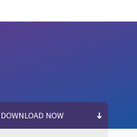
DOWNLOAD NOW