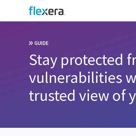
GUIDE
Stay protected 
vulnerabilities 
trusted view of 