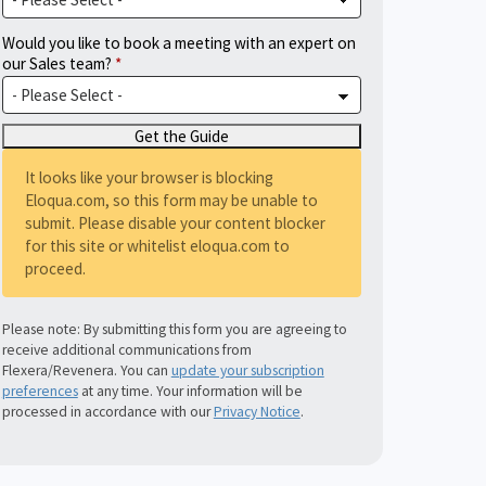
Would you like to book a meeting with an expert on
our Sales team?
It looks like your browser is blocking
Eloqua.com, so this form may be unable to
submit. Please disable your content blocker
for this site or whitelist eloqua.com to
proceed.
Please note: By submitting this form you are agreeing to
receive additional communications from
Flexera/Revenera. You can
update your subscription
preferences
at any time. Your information will be
processed in accordance with our
Privacy Notice
.