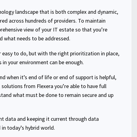
hnology landscape that is both complex and dynamic,
red across hundreds of providers. To maintain
rehensive view of your IT estate so that you’re
d what needs to be addressed.
 easy to do, but with the right prioritization in place,
es in your environment can be enough.
 when it’s end of life or end of support is helpful,
solutions from Flexera you’re able to have full
rstand what must be done to remain secure and up
ight data and keeping it current through data
in today’s hybrid world.