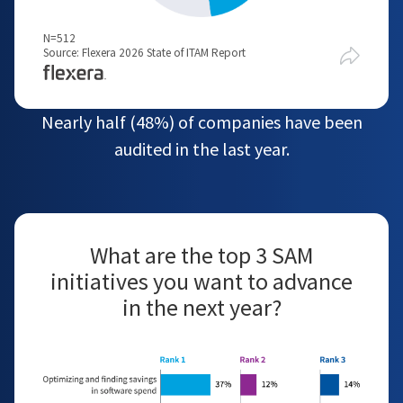
N=512
Source: Flexera 2026 State of ITAM Report
Nearly half (48%) of companies have been
audited in the last year.
What are the top 3 SAM
initiatives you want to advance
in the next year?