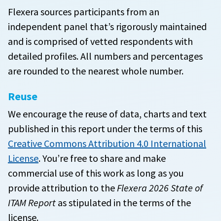
Flexera sources participants from an
independent panel that’s rigorously maintained
and is comprised of vetted respondents with
detailed profiles. All numbers and percentages
are rounded to the nearest whole number.
Reuse
We encourage the reuse of data, charts and text
published in this report under the terms of this
Creative Commons Attribution 4.0 International
License
. You’re free to share and make
commercial use of this work as long as you
provide attribution to the
Flexera 2026 State of
ITAM Report
as stipulated in the terms of the
license.