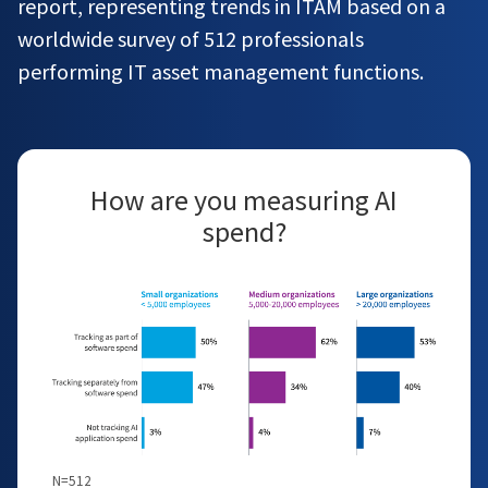
report, representing trends in ITAM based on a
worldwide survey of 512 professionals
performing IT asset management functions.
How are you measuring AI
spend?
N=512