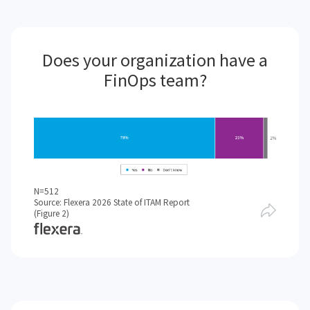
Does your organization have a
FinOps team?
N=512
Source: Flexera 2026 State of ITAM Report
(Figure 2)