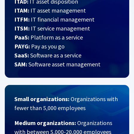
ITAD:
IT asset disposition
ITAM:
IT asset management
ITFM:
IT financial management
ITSM:
IT service management
PaaS:
Platform as a service
PAYG:
Pay as you go
SaaS:
Software as a service
SAM:
Software asset management
Small organizations:
Organizations with
fewer than 5,000 employees
Medium organizations:
Organizations
with between 5,000-20,000 employees