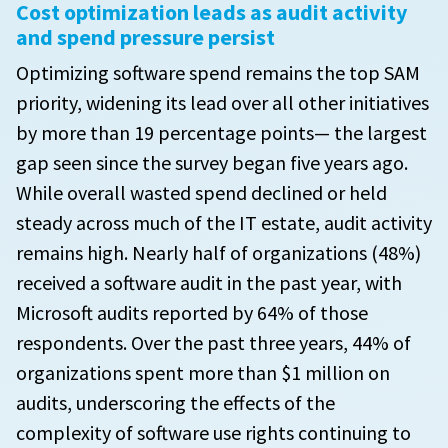
Cost optimization leads as audit activity
and spend pressure persist
Optimizing software spend remains the top SAM
priority, widening its lead over all other initiatives
by more than 19 percentage points— the largest
gap seen since the survey began five years ago.
While overall wasted spend declined or held
steady across much of the IT estate, audit activity
remains high. Nearly half of organizations (48%)
received a software audit in the past year, with
Microsoft audits reported by 64% of those
respondents. Over the past three years, 44% of
organizations spent more than $1 million on
audits, underscoring the effects of the
complexity of software use rights continuing to