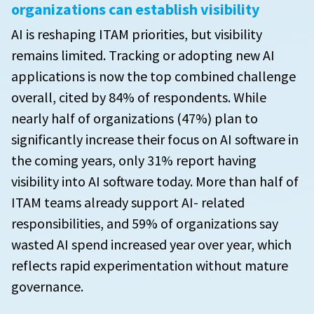
organizations can establish visibility
AI is reshaping ITAM priorities, but visibility
remains limited. Tracking or adopting new AI
applications is now the top combined challenge
overall, cited by 84% of respondents. While
nearly half of organizations (47%) plan to
significantly increase their focus on AI software in
the coming years, only 31% report having
visibility into AI software today. More than half of
ITAM teams already support AI- related
responsibilities, and 59% of organizations say
wasted AI spend increased year over year, which
reflects rapid experimentation without mature
governance.