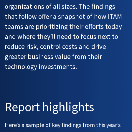
organizations of all sizes. The findings
that follow offer a snapshot of how ITAM
teams are prioritizing their efforts today
and where they’ll need to focus next to
reduce risk, control costs and drive
greater business value from their
technology investments.
Report highlights
Here’s a sample of key findings from this year’s