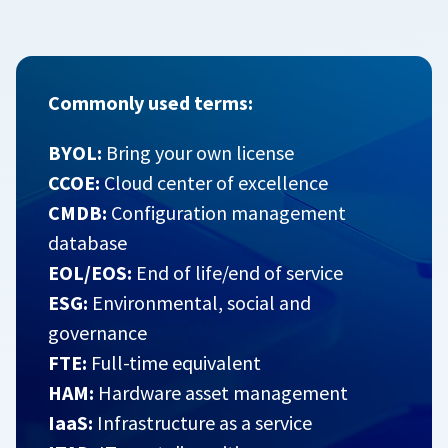
Commonly used terms:
BYOL:
Bring your own license
CCOE:
Cloud center of excellence
CMDB:
Configuration management
database
EOL/EOS:
End of life/end of service
ESG:
Environmental, social and
governance
FTE:
Full-time equivalent
HAM:
Hardware asset management
IaaS:
Infrastructure as a service