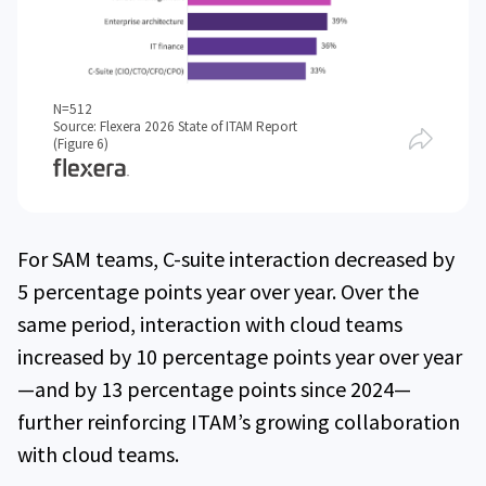
N=512
Source: Flexera 2026 State of ITAM Report
(Figure 6)
For SAM teams, C-suite interaction decreased by
5 percentage points year over year. Over the
same period, interaction with cloud teams
increased by 10 percentage points year over year
—and by 13 percentage points since 2024—
further reinforcing ITAM’s growing collaboration
with cloud teams.