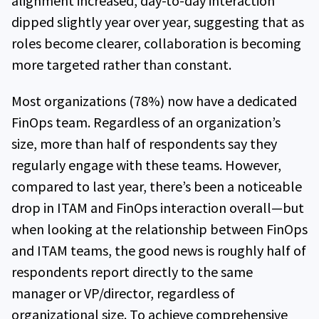
alignment increased, day-to-day interaction
dipped slightly year over year, suggesting that as
roles become clearer, collaboration is becoming
more targeted rather than constant.
Most organizations (78%) now have a dedicated
FinOps team. Regardless of an organization’s
size, more than half of respondents say they
regularly engage with these teams. However,
compared to last year, there’s been a noticeable
drop in ITAM and FinOps interaction overall—but
when looking at the relationship between FinOps
and ITAM teams, the good news is roughly half of
respondents report directly to the same
manager or VP/director, regardless of
organizational size. To achieve comprehensive