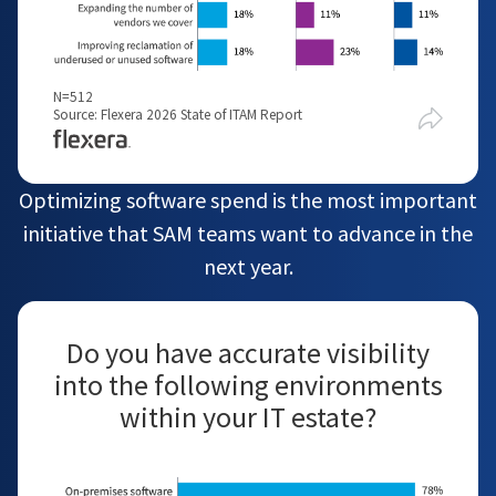
N=512
Source: Flexera 2026 State of ITAM Report
Optimizing software spend is the most important
initiative that SAM teams want to advance in the
next year.
Do you have accurate visibility
into the following environments
within your IT estate?