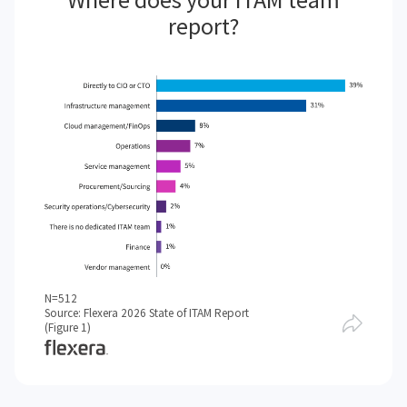
report?
N=512
Source: Flexera 2026 State of ITAM Report
(Figure 1)