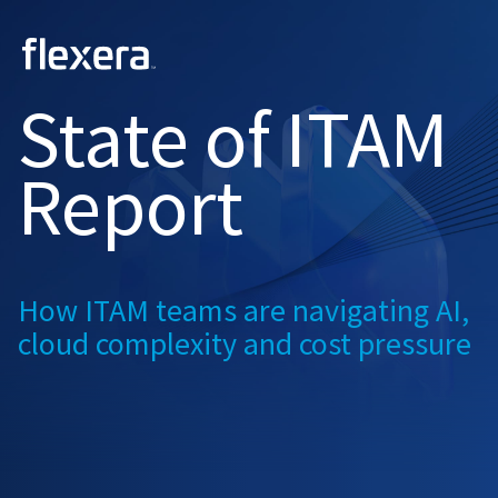
2026
State of
ITAM
Report
How ITAM teams are navigating
AI,
cloud complexity and
cost pressure