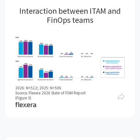
Interaction between ITAM and
FinOps teams
2026: N=512; 2025: N=506
Source: Flexera 2026 State of ITAM Report
(Figure 3)