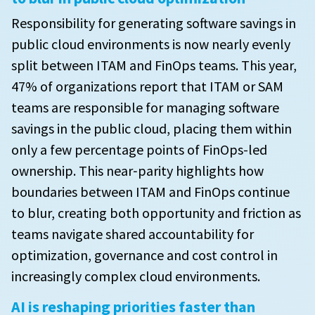
Responsibility for generating software savings in
public cloud environments is now nearly evenly
split between ITAM and FinOps teams. This year,
47% of organizations report that ITAM or SAM
teams are responsible for managing software
savings in the public cloud, placing them within
only a few percentage points of FinOps-led
ownership. This near‑parity highlights how
boundaries between ITAM and FinOps continue
to blur, creating both opportunity and friction as
teams navigate shared accountability for
optimization, governance and cost control in
increasingly complex cloud environments.
AI is reshaping priorities faster than