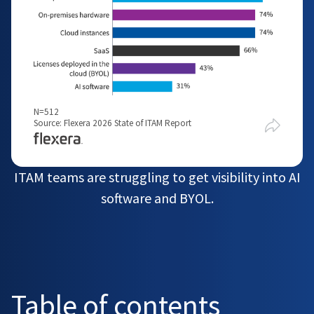
N=512
Source: Flexera 2026 State of ITAM Report
ITAM teams are struggling to get visibility into AI
software and BYOL.
Table of contents