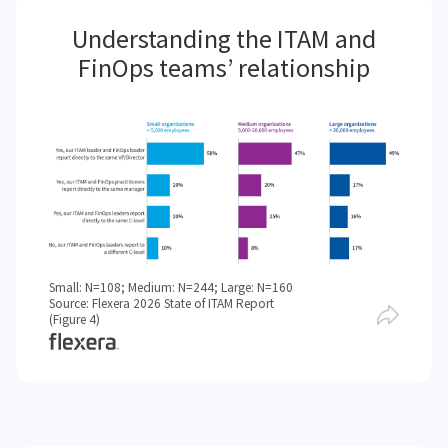
Understanding the ITAM and
FinOps teams’ relationship
Small: N=108; Medium: N=244; Large: N=160
Source: Flexera 2026 State of ITAM Report
(Figure 4)