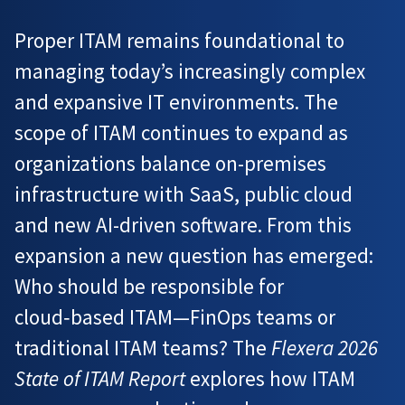
Proper ITAM remains foundational to
managing today’s increasingly complex
and expansive IT environments. The
scope of ITAM continues to expand as
organizations balance on-premises
infrastructure with SaaS, public cloud
and new AI-driven software. From this
expansion a new question has emerged:
Who should be responsible for
cloud‑based ITAM—FinOps teams or
traditional ITAM teams? The
Flexera 2026
State of ITAM Report
explores how ITAM