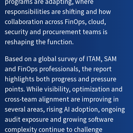
programs are adapting, where
responsibilities are shifting and how
collaboration across FinOps, cloud,
security and procurement teams is
reshaping the function.
Based on a global survey of ITAM, SAM
and FinOps professionals, the report
highlights both progress and pressure
points. While visibility, optimization and
cross-team alignment are improving in
several areas, rising AI adoption, ongoing
audit exposure and growing software
complexity continue to challenge