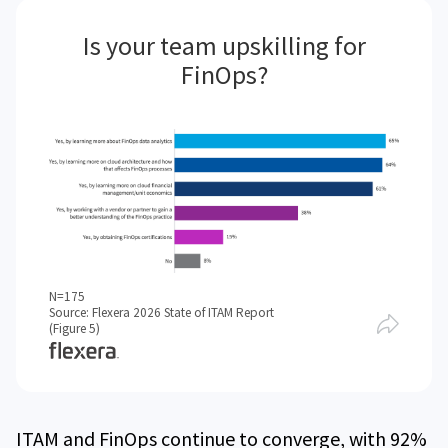
Is your team upskilling for
FinOps?
N=175
Source: Flexera 2026 State of ITAM Report
(Figure 5)
ITAM and FinOps continue to converge, with 92%