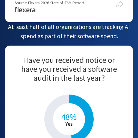
Source: Flexera 2026 State of ITAM Report
At least half of all organizations are tracking AI
spend as part of their software spend.
Have you received notice or
have you received a software
audit in the last year?