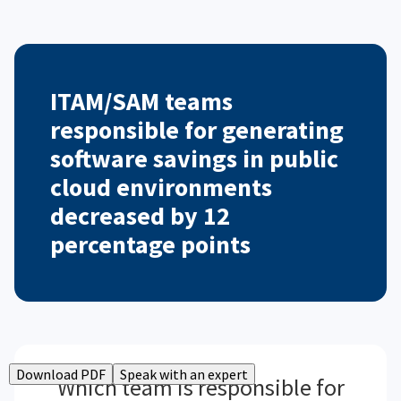
ITAM/SAM teams
responsible for generating
software savings in public
cloud environments
decreased by 12
percentage points
Download PDF
Speak with an expert
Which team is responsible for