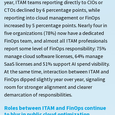
year, ITAM teams reporting directly to CIOs or
PAYG or BYOL software licenses that are running in
to advance in the next year
How do you feel wasted spend has changed in the
the cloud
CTOs declined by 6 percentage points, while
past year?
reporting into cloud management or FinOps
Metrics used by European respondents to measure
Of your organization’s annual PAYG/BYOL costs,
the success of their SAM initiatives
What are your challenges with SAM?
increased by 5 percentage points. Nearly four in
what is the approximate breakdown for the
following software vendors?
five organizations (78%) now have a dedicated
Vendors that have audited European orgnizations
SAM challenges by maturity
FinOps team, and almost all ITAM professionals
in the past 3 years
Where are you seeing the biggest impact in
report some level of FinOps responsibility: 75%
mitigating price increases for Microsoft?
manage cloud software licenses, 64% manage
SaaS licenses and 51% support AI spend visibility.
Where are you seeing the biggest impact in
mitigating price increases for IBM?
At the same time, interaction between ITAM and
FinOps dipped slightly year over year, signaling
Where are you seeing the biggest impact in
room for stronger alignment and clearer
mitigating price increases for ServiceNow?
demarcation of responsibilities.
Where are you seeing the biggest impact in
mitigating price increases for Oracle?
Roles between ITAM and FinOps continue
to blur in public cloud optimization