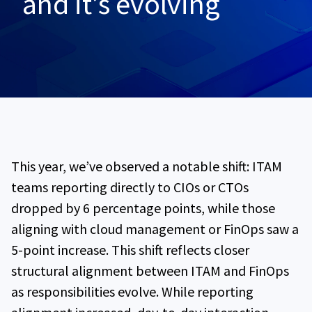
and it’s evolving
This year, we’ve observed a notable shift: ITAM
teams reporting directly to CIOs or CTOs
dropped by 6 percentage points, while those
aligning with cloud management or FinOps saw a
5-point increase. This shift reflects closer
structural alignment between ITAM and FinOps
as responsibilities evolve. While reporting