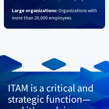
Large organizations:
Organizations with
more than 20,000 employees
ITAM is a critical and
strategic function—