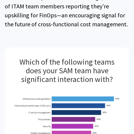
of ITAM team members reporting they’re
upskilling for FinOps—an encouraging signal for
the future of cross-functional cost management.
Which of the following teams
does your SAM team have
significant interaction with?