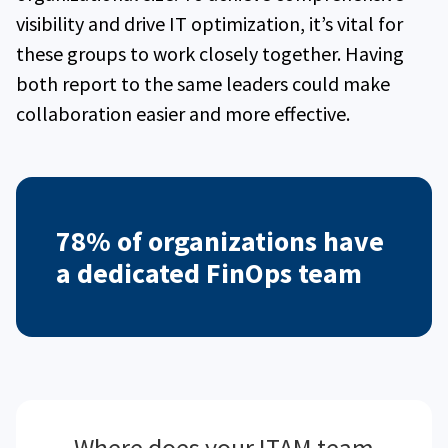
visibility and drive IT optimization, it’s vital for
these groups to work closely together. Having
both report to the same leaders could make
collaboration easier and more effective.
78% of organizations have
a dedicated FinOps team
Where does your ITAM team