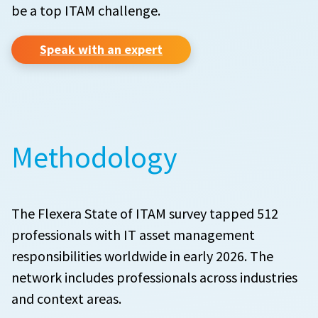
be a top ITAM challenge.
Speak with an expert
Methodology
The Flexera State of ITAM survey tapped 512
professionals with IT asset management
responsibilities worldwide in early 2026. The
network includes professionals across industries
and context areas.